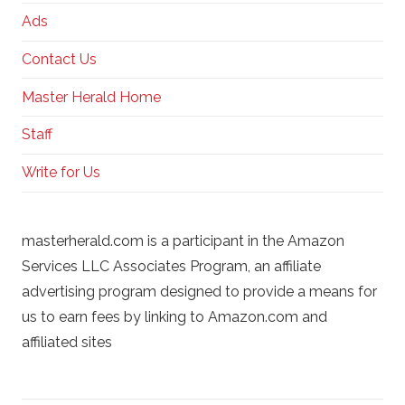
Ads
Contact Us
Master Herald Home
Staff
Write for Us
masterherald.com is a participant in the Amazon
Services LLC Associates Program, an affiliate
advertising program designed to provide a means for
us to earn fees by linking to Amazon.com and
affiliated sites