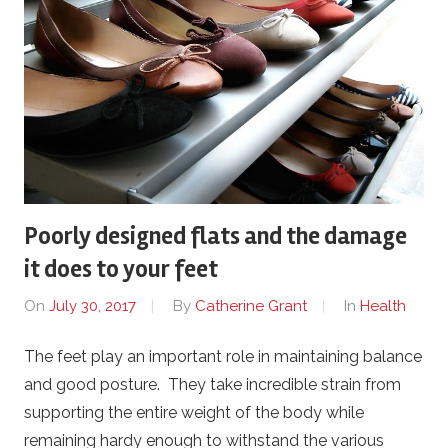
Poorly designed flats and the damage
it does to your feet
On
July 30, 2017
By
Catherine Grant
In
Health
The feet play an important role in maintaining balance
and good posture. They take incredible strain from
supporting the entire weight of the body while
remaining hardy enough to withstand the various