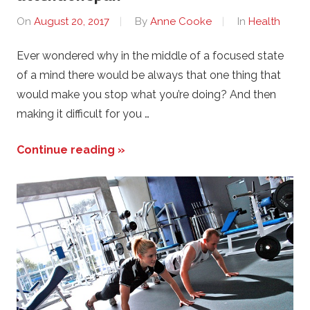
On
August 20, 2017
By
Anne Cooke
In
Health
Ever wondered why in the middle of a focused state
of a mind there would be always that one thing that
would make you stop what you’re doing? And then
making it difficult for you …
Continue reading »