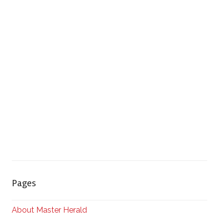
Pages
About Master Herald