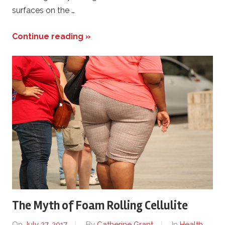
surfaces on the …
Continue reading »
The Myth of Foam Rolling Cellulite
On
July 27, 2017
By
Catherine Grant
In
Health