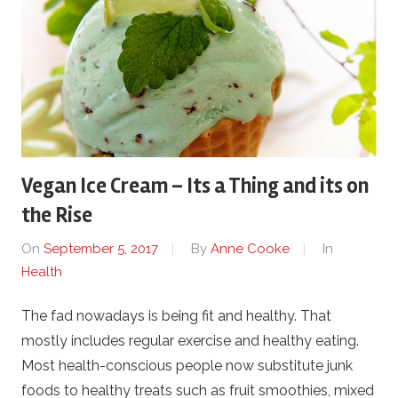
Vegan Ice Cream – Its a Thing and its on
the Rise
On
September 5, 2017
By
Anne Cooke
In
Health
The fad nowadays is being fit and healthy. That
mostly includes regular exercise and healthy eating.
Most health-conscious people now substitute junk
foods to healthy treats such as fruit smoothies, mixed