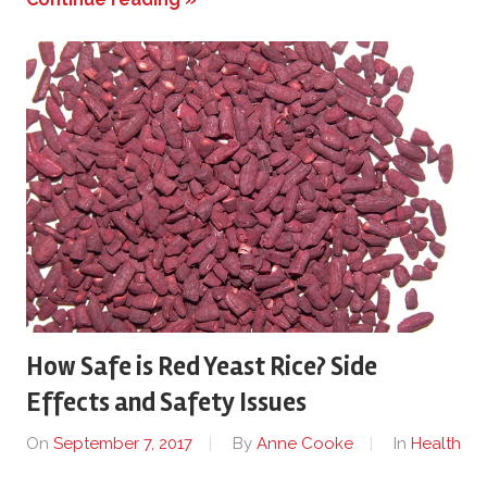
How Safe is Red Yeast Rice? Side
Effects and Safety Issues
On
September 7, 2017
By
Anne Cooke
In
Health