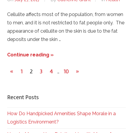
Cellulite affects most of the population, from women
to men, and it is not restricted to fat people only. The
appearance of cellulite on the skin is due to the fat
deposits under the skin …
Continue reading »
«
Previous
1
2
3
4
10
Next
»
…
Posts
Posts
Posts
pagination
Recent Posts
How Do Handpicked Amenities Shape Morale in a
Logistics Environment?