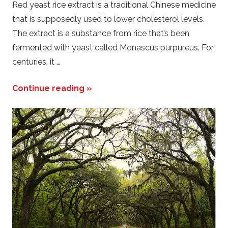
Red yeast rice extract is a traditional Chinese medicine
that is supposedly used to lower cholesterol levels.
The extract is a substance from rice that’s been
fermented with yeast called Monascus purpureus. For
centuries, it …
Continue reading »