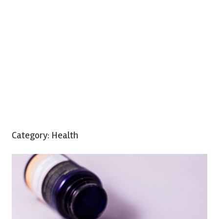
Category:
Health