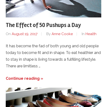
The Effect of 50 Pushups a Day
On
August 19, 2017
By
Anne Cooke
In
Health
It has become the fad of both young and old people
today to become fit and in shape. To eat healthier and
to stay in shape is living towards a fulfilling lifestyle.
There are limitless …
Continue reading »