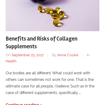
Benefits and Risks of Collagen
Supplements
On
September 25, 2017
By
Anne Cooke
In
Health
Our bodies are all different. What could work with
others can sometimes not work for one. That is the
ultimate case for all people, I believe. Such as in the
case of different supplements, specifically …
Continue reading »