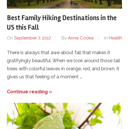
Best Family Hiking Destinations in the
US this Fall
On
September 7, 2017
By
Anne Cooke
In
Health
There is always that awe about fall that makes it
gratifyingly beautiful. When we look around those tall
trees with colorful leaves in orange, red, and brown, it
gives us that feeling of a moment …
Continue reading »