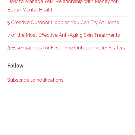
How to Manage Your Relationship with Money for
Better Mental Health
5 Creative Outdoor Hobbies You Can Try At Home
7 of the Most Effective Anti-Aging Skin Treatments
3 Essential Tips for First Time Outdoor Roller Skaters
Follow
Subscribe to notifications