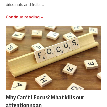
dried nuts and fruits. …
Continue reading »
Why Can’t I Focus? What kills our
attention span