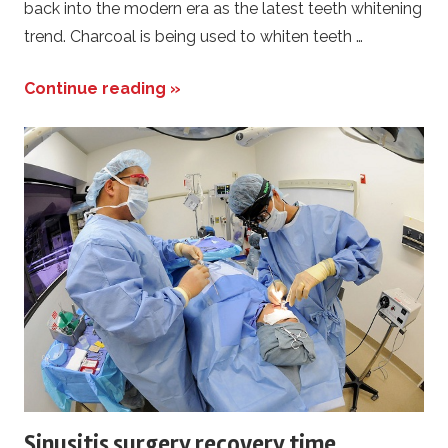
back into the modern era as the latest teeth whitening
trend. Charcoal is being used to whiten teeth …
Continue reading »
Sinusitis surgery recovery time