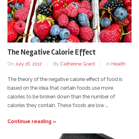
The Negative Calorie Effect
On
July 16, 2017
By
Catherine Grant
In
Health
The theory of the negative calorie effect of food is
based on the idea that certain foods use more
calories to be broken down than the number of
calories they contain. These foods are low …
Continue reading »