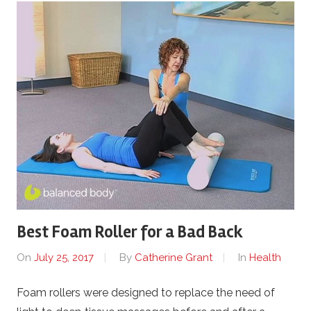
Best Foam Roller for a Bad Back
On
July 25, 2017
By
Catherine Grant
In
Health
Foam rollers were designed to replace the need of