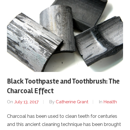
Black Toothpaste and Toothbrush: The
Charcoal Effect
On
July 13, 2017
By
Catherine Grant
In
Health
Charcoal has been used to clean teeth for centuries
and this ancient cleaning technique has been brought