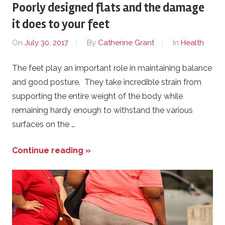
Poorly designed flats and the damage
it does to your feet
On
July 30, 2017
By
Catherine Grant
In
Health
The feet play an important role in maintaining balance
and good posture. They take incredible strain from
supporting the entire weight of the body while
remaining hardy enough to withstand the various
surfaces on the …
Continue reading »