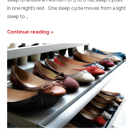
in one night’s rest. One sleep cycle moves from a light
sleep to …
Continue reading »