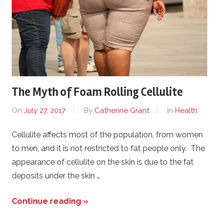
The Myth of Foam Rolling Cellulite
On
July 27, 2017
By
Catherine Grant
In
Health
Cellulite affects most of the population, from women
to men, and it is not restricted to fat people only. The
appearance of cellulite on the skin is due to the fat
deposits under the skin …
Continue reading »