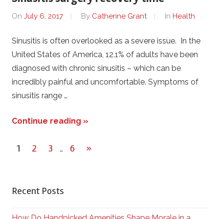
On
July 6, 2017
By
Catherine Grant
In
Health
Sinusitis is often overlooked as a severe issue. In the
United States of America, 12.1% of adults have been
diagnosed with chronic sinusitis – which can be
incredibly painful and uncomfortable. Symptoms of
sinusitis range …
Continue reading »
1
2
3
6
Next
»
…
Posts
Posts
pagination
Recent Posts
How Do Handpicked Amenities Shape Morale in a