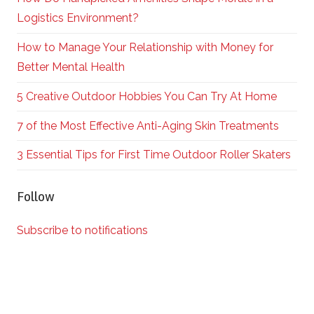
Logistics Environment?
How to Manage Your Relationship with Money for
Better Mental Health
5 Creative Outdoor Hobbies You Can Try At Home
7 of the Most Effective Anti-Aging Skin Treatments
3 Essential Tips for First Time Outdoor Roller Skaters
Follow
Subscribe to notifications