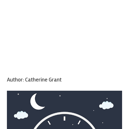
Author:
Catherine Grant