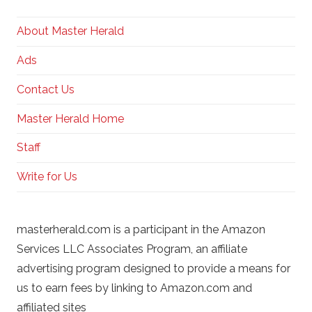
About Master Herald
Ads
Contact Us
Master Herald Home
Staff
Write for Us
masterherald.com is a participant in the Amazon
Services LLC Associates Program, an affiliate
advertising program designed to provide a means for
us to earn fees by linking to Amazon.com and
affiliated sites