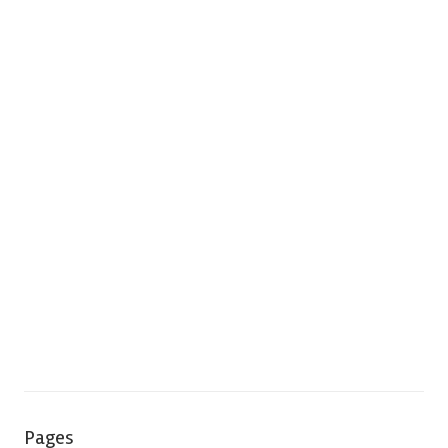
Pages