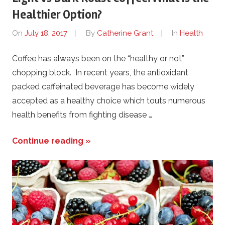
Healthier Option?
On
July 18, 2017
By
Catherine Grant
In
Health
Coffee has always been on the “healthy or not”
chopping block. In recent years, the antioxidant
packed caffeinated beverage has become widely
accepted as a healthy choice which touts numerous
health benefits from fighting disease …
Continue reading »