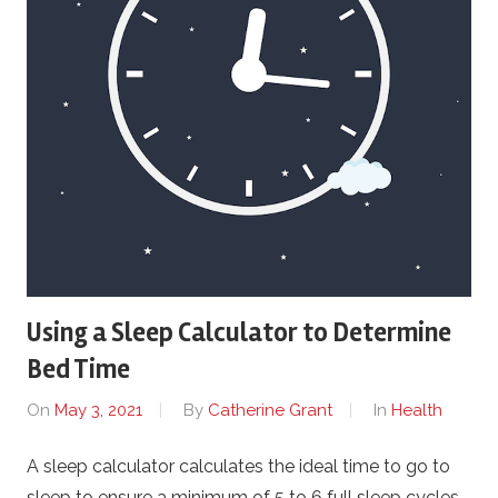
Using a Sleep Calculator to Determine
Bed Time
On
May 3, 2021
By
Catherine Grant
In
Health
A sleep calculator calculates the ideal time to go to
sleep to ensure a minimum of 5 to 6 full sleep cycles