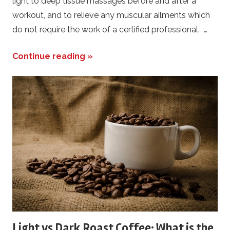
light to deep tissue massages before and after a
workout, and to relieve any muscular ailments which
do not require the work of a certified professional. …
Continue reading »
Light vs Dark Roast Coffee: What is the