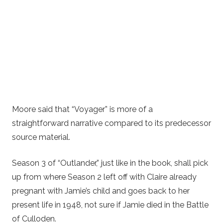
Moore said that “Voyager” is more of a
straightforward narrative compared to its predecessor
source material.
Season 3 of “Outlander,” just like in the book, shall pick
up from where Season 2 left off with Claire already
pregnant with Jamie’s child and goes back to her
present life in 1948, not sure if Jamie died in the Battle
of Culloden.