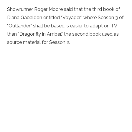
Showrunner Roger Moore said that the third book of
Diana Gabaldon entitled “Voyager” where Season 3 of
“Outlander” shall be based is easier to adapt on TV
than “Dragonfly in Amber,” the second book used as
source material for Season 2.