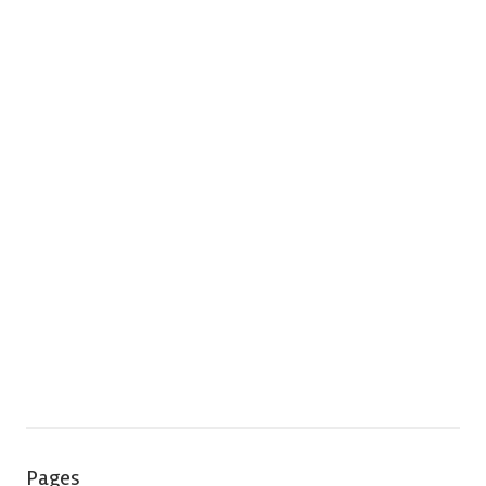
Pages