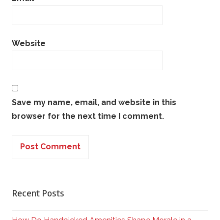
Website
Save my name, email, and website in this
browser for the next time I comment.
Recent Posts