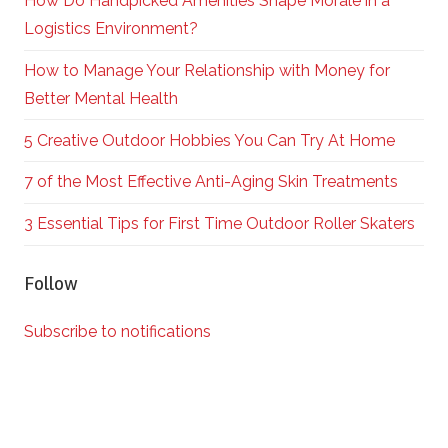
How Do Handpicked Amenities Shape Morale in a
Logistics Environment?
How to Manage Your Relationship with Money for
Better Mental Health
5 Creative Outdoor Hobbies You Can Try At Home
7 of the Most Effective Anti-Aging Skin Treatments
3 Essential Tips for First Time Outdoor Roller Skaters
Follow
Subscribe to notifications