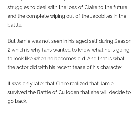
struggles to deal with the loss of Claire to the future
and the complete wiping out of the Jacobites in the
battle.
But Jamie was not seen in his aged self during Season
2 which is why fans wanted to know what he is going
to look like when he becomes old. And that is what
the actor did with his recent tease of his character.
It was only later that Claire realized that Jamie
survived the Battle of Culloden that she will decide to
go back.