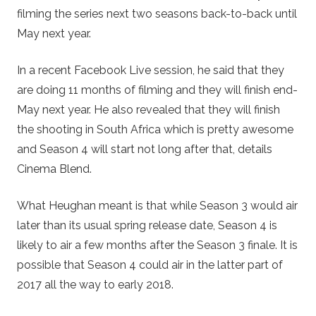
filming the series next two seasons back-to-back until
May next year.
In a recent Facebook Live session, he said that they
are doing 11 months of filming and they will finish end-
May next year. He also revealed that they will finish
the shooting in South Africa which is pretty awesome
and Season 4 will start not long after that, details
Cinema Blend.
What Heughan meant is that while Season 3 would air
later than its usual spring release date, Season 4 is
likely to air a few months after the Season 3 finale. It is
possible that Season 4 could air in the latter part of
2017 all the way to early 2018.