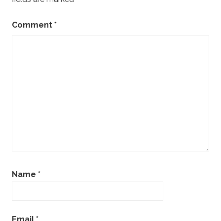
Comment
*
Name
*
Email
*