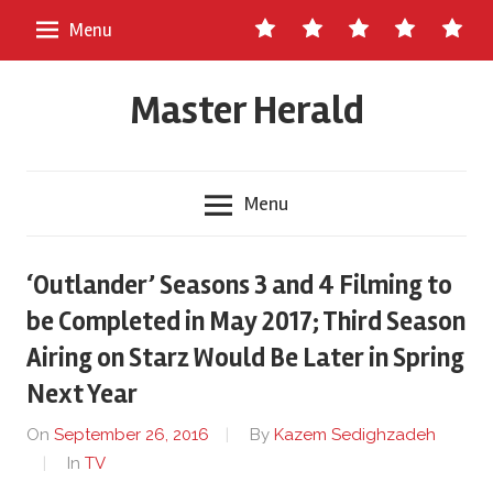
Skip
Contact
About
Staff
Ads
Write
Menu
to
Us
Master
for
content
Herald
Us
Master Herald
Menu
‘Outlander’ Seasons 3 and 4 Filming to
be Completed in May 2017; Third Season
Airing on Starz Would Be Later in Spring
Next Year
On
September 26, 2016
By
Kazem Sedighzadeh
In
TV