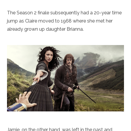
The Season 2 finale subsequently had a 20-year time
jump as Claire moved to 1968 where she met her
already grown up daughter Brianna.
Jamie, on the other hand, was left in the past and