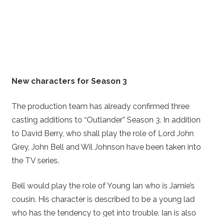
New characters for Season 3
The production team has already confirmed three
casting additions to “Outlander” Season 3. In addition
to David Berry, who shall play the role of Lord John
Grey, John Bell and Wil Johnson have been taken into
the TV series.
Bell would play the role of Young Ian who is Jamie’s
cousin. His character is described to be a young lad
who has the tendency to get into trouble. Ian is also