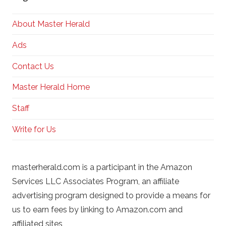
About Master Herald
Ads
Contact Us
Master Herald Home
Staff
Write for Us
masterherald.com is a participant in the Amazon
Services LLC Associates Program, an affiliate
advertising program designed to provide a means for
us to earn fees by linking to Amazon.com and
affiliated sites