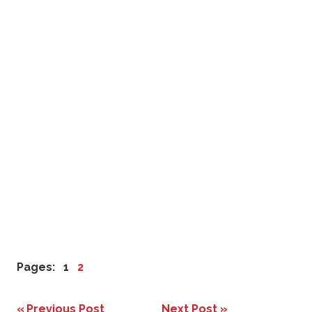
Pages:
1
2
Previous Post
Next Post