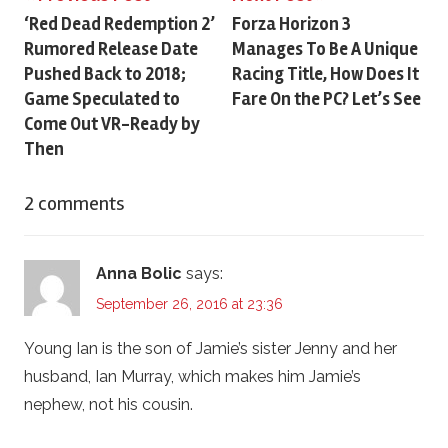
Post
‘Red Dead Redemption 2’
Forza Horizon 3
Rumored Release Date
Manages To Be A Unique
navigation
Pushed Back to 2018;
Racing Title, How Does It
Game Speculated to
Fare On the PC? Let’s See
Come Out VR-Ready by
Then
2 comments
Anna Bolic
says:
September 26, 2016 at 23:36
Young Ian is the son of Jamie’s sister Jenny and her
husband, Ian Murray, which makes him Jamie’s
nephew, not his cousin.