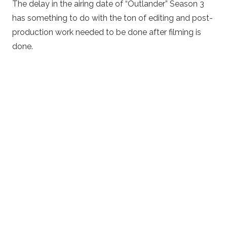
The delay in the airing date of “Outlander” Season 3
has something to do with the ton of editing and post-
production work needed to be done after filming is
done.