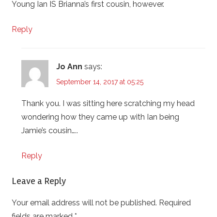
Young Ian IS Brianna’s first cousin, however.
Reply
Jo Ann
says:
September 14, 2017 at 05:25
Thank you. I was sitting here scratching my head
wondering how they came up with Ian being
Jamie’s cousin…..
Reply
Leave a Reply
Your email address will not be published.
Required
fields are marked
*