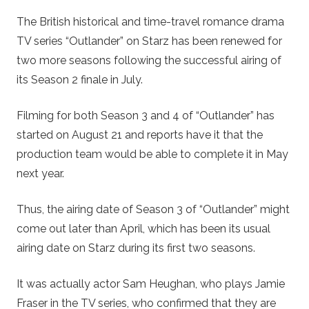
The British historical and time-travel romance drama
TV series “Outlander” on Starz has been renewed for
two more seasons following the successful airing of
its Season 2 finale in July.
Filming for both Season 3 and 4 of “Outlander” has
started on August 21 and reports have it that the
production team would be able to complete it in May
next year.
Thus, the airing date of Season 3 of “Outlander” might
come out later than April, which has been its usual
airing date on Starz during its first two seasons.
It was actually actor Sam Heughan, who plays Jamie
Fraser in the TV series, who confirmed that they are