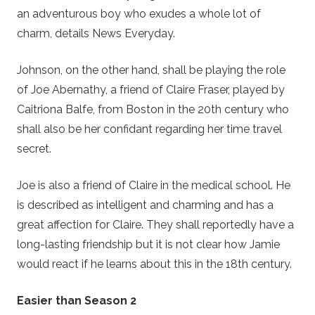
an adventurous boy who exudes a whole lot of
charm, details News Everyday.
Johnson, on the other hand, shall be playing the role
of Joe Abernathy, a friend of Claire Fraser, played by
Caitriona Balfe, from Boston in the 20th century who
shall also be her confidant regarding her time travel
secret.
Joe is also a friend of Claire in the medical school. He
is described as intelligent and charming and has a
great affection for Claire. They shall reportedly have a
long-lasting friendship but it is not clear how Jamie
would react if he learns about this in the 18th century.
Easier than Season 2