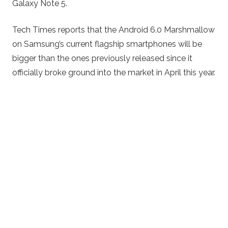
Galaxy Note 5.
Tech Times reports that the Android 6.0 Marshmallow
on Samsung’s current flagship smartphones will be
bigger than the ones previously released since it
officially broke ground into the market in April this year.