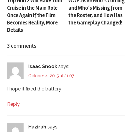
Post
Top Gun 2 Will Have Tom
WWE 2K16: Who’s Coming
Cruise in the Main Role
and Who’s Missing from
navigation
Once Again if the Film
the Roster, and How Has
Becomes Reality, More
the Gameplay Changed!
Details
3 comments
Isaac Snook
says:
October 4, 2015 at 21:07
I hope it fixed the battery
Reply
Hazirah
says: