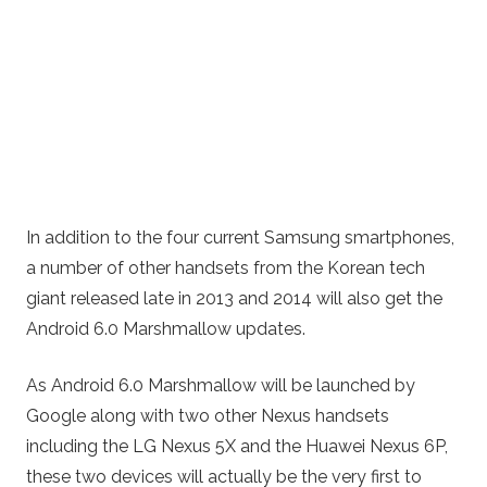
In addition to the four current Samsung smartphones,
a number of other handsets from the Korean tech
giant released late in 2013 and 2014 will also get the
Android 6.0 Marshmallow updates.
As Android 6.0 Marshmallow will be launched by
Google along with two other Nexus handsets
including the LG Nexus 5X and the Huawei Nexus 6P,
these two devices will actually be the very first to