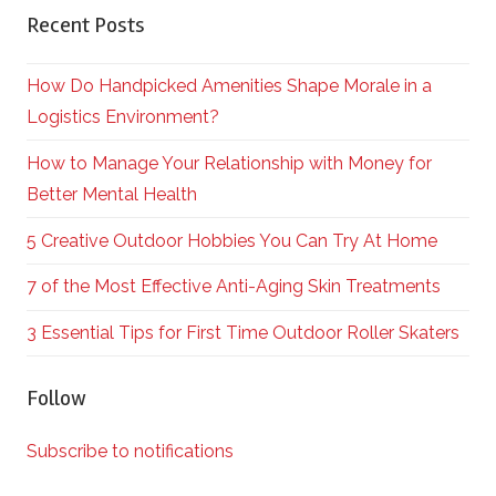
Recent Posts
How Do Handpicked Amenities Shape Morale in a
Logistics Environment?
How to Manage Your Relationship with Money for
Better Mental Health
5 Creative Outdoor Hobbies You Can Try At Home
7 of the Most Effective Anti-Aging Skin Treatments
3 Essential Tips for First Time Outdoor Roller Skaters
Follow
Subscribe to notifications