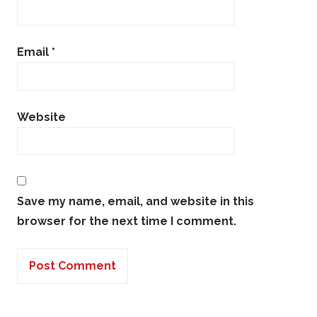
Email
*
Website
Save my name, email, and website in this
browser for the next time I comment.