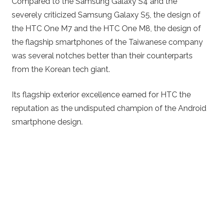
Compared to the Samsung Galaxy S4 and the
severely criticized Samsung Galaxy S5, the design of
the HTC One M7 and the HTC One M8, the design of
the flagship smartphones of the Taiwanese company
was several notches better than their counterparts
from the Korean tech giant.
Its flagship exterior excellence earned for HTC the
reputation as the undisputed champion of the Android
smartphone design.