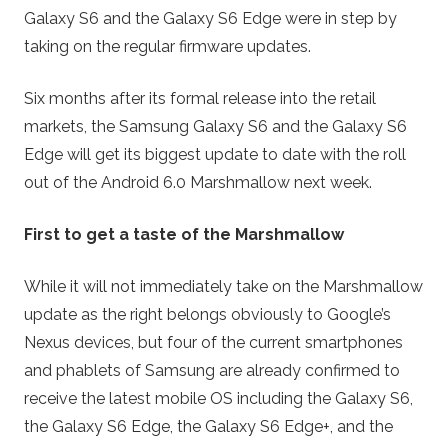
Galaxy S6 and the Galaxy S6 Edge were in step by
taking on the regular firmware updates.
Six months after its formal release into the retail
markets, the Samsung Galaxy S6 and the Galaxy S6
Edge will get its biggest update to date with the roll
out of the Android 6.0 Marshmallow next week.
First to get a taste of the Marshmallow
While it will not immediately take on the Marshmallow
update as the right belongs obviously to Google’s
Nexus devices, but four of the current smartphones
and phablets of Samsung are already confirmed to
receive the latest mobile OS including the Galaxy S6,
the Galaxy S6 Edge, the Galaxy S6 Edge+, and the