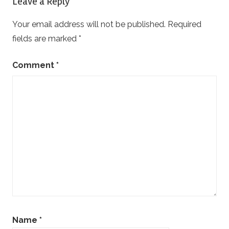
Leave a Reply
Your email address will not be published.
Required
fields are marked
*
Comment
*
Name
*