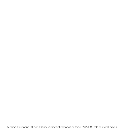
Samsung’s flagship smartphone for 2015, the Galaxy