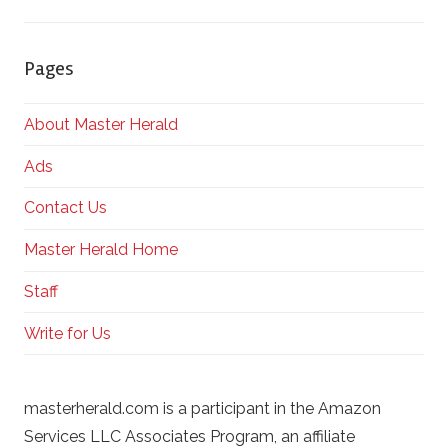
Pages
About Master Herald
Ads
Contact Us
Master Herald Home
Staff
Write for Us
masterherald.com is a participant in the Amazon
Services LLC Associates Program, an affiliate