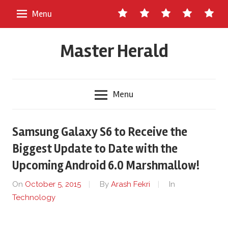
Skip
Contact
About
Staff
Ads
Write
Menu
to
Us
Master
for
content
Herald
Us
Master Herald
Menu
Samsung Galaxy S6 to Receive the
Biggest Update to Date with the
Upcoming Android 6.0 Marshmallow!
On
October 5, 2015
By
Arash Fekri
In
Technology