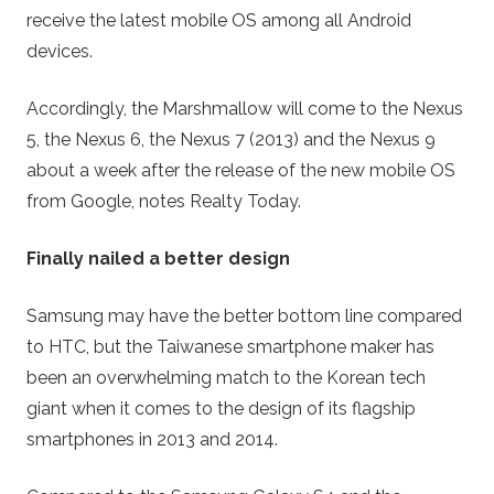
receive the latest mobile OS among all Android
devices.
Accordingly, the Marshmallow will come to the Nexus
5, the Nexus 6, the Nexus 7 (2013) and the Nexus 9
about a week after the release of the new mobile OS
from Google, notes Realty Today.
Finally nailed a better design
Samsung may have the better bottom line compared
to HTC, but the Taiwanese smartphone maker has
been an overwhelming match to the Korean tech
giant when it comes to the design of its flagship
smartphones in 2013 and 2014.