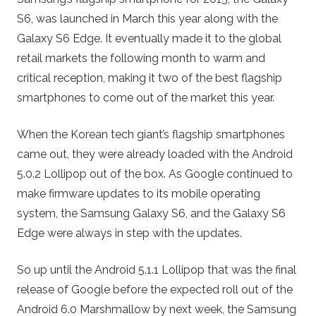
S6, was launched in March this year along with the
Galaxy S6 Edge. It eventually made it to the global
retail markets the following month to warm and
critical reception, making it two of the best flagship
smartphones to come out of the market this year.
When the Korean tech giant’s flagship smartphones
came out, they were already loaded with the Android
5.0.2 Lollipop out of the box. As Google continued to
make firmware updates to its mobile operating
system, the Samsung Galaxy S6, and the Galaxy S6
Edge were always in step with the updates.
So up until the Android 5.1.1 Lollipop that was the final
release of Google before the expected roll out of the
Android 6.0 Marshmallow by next week, the Samsung