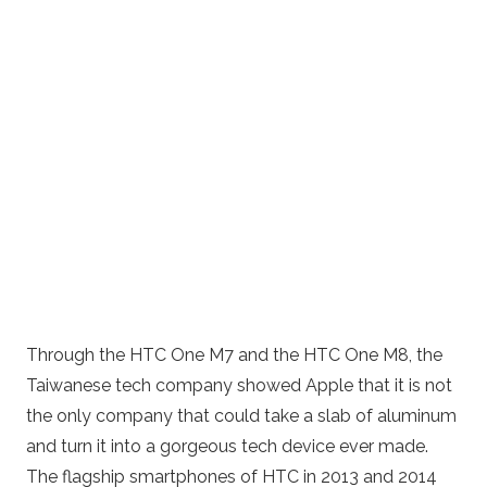
Through the HTC One M7 and the HTC One M8, the
Taiwanese tech company showed Apple that it is not
the only company that could take a slab of aluminum
and turn it into a gorgeous tech device ever made.
The flagship smartphones of HTC in 2013 and 2014