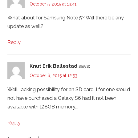
October 5, 2015 at 13:41
What about for Samsung Note 5? Will there be any
update as well?
Reply
Knut Erik Ballestad
says:
October 6, 2015 at 12:53
Well, lacking possibility for an SD card, I for one would
not have purchased a Galaxy S6 had it not been
available with 128GB memory….
Reply