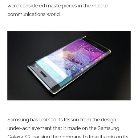
were considered masterpieces in the mobile
communications world.
Samsung has learned its lesson from the design
under-achievement that it made on the Samsung
Galaxy S5, causing the company to lose its grip on its