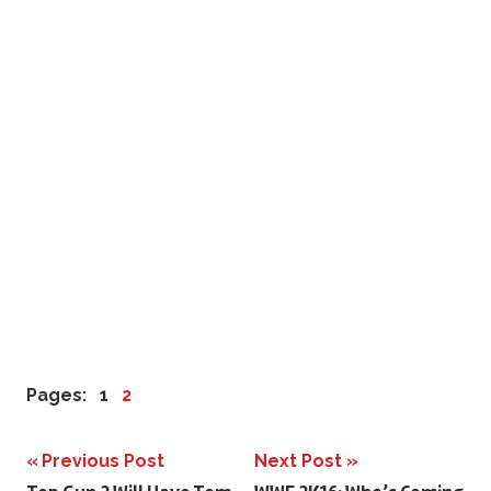
Pages:
1
2
Previous Post
Next Post