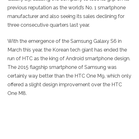
previous reputation as the world’s No. 1 smartphone
manufacturer and also seeing its sales declining for
three consecutive quarters last year.
With the emergence of the Samsung Galaxy S6 in
March this year, the Korean tech giant has ended the
run of HTC as the king of Android smartphone design.
The 2015 flagship smartphone of Samsung was
certainly way better than the HTC One M9, which only
offered a slight design improvement over the HTC
One M8.