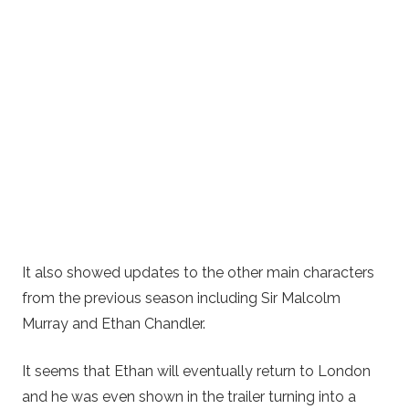
It also showed updates to the other main characters
from the previous season including Sir Malcolm
Murray and Ethan Chandler.
It seems that Ethan will eventually return to London
and he was even shown in the trailer turning into a