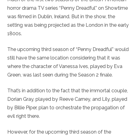
horror drama TV series “Penny Dreadful” on Showtime
was filmed in Dublin, Ireland. But in the show, the
setting was being projected as the London in the early
1800s.
The upcoming third season of “Penny Dreadful” would
still have the same location considering that it was
where the character of Vanessa Ives, played by Eva
Green, was last seen during the Season 2 finale.
That’s in addition to the fact that the immortal couple,
Dorian Gray, played by Reeve Carney, and Lily, played
by Billie Piper, plan to orchestrate the propagation of
evil right there.
However, for the upcoming third season of the