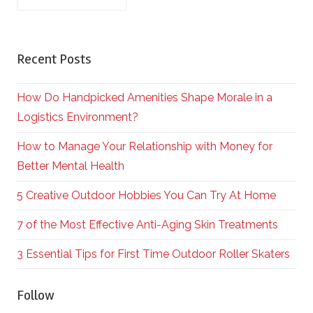
Recent Posts
How Do Handpicked Amenities Shape Morale in a
Logistics Environment?
How to Manage Your Relationship with Money for
Better Mental Health
5 Creative Outdoor Hobbies You Can Try At Home
7 of the Most Effective Anti-Aging Skin Treatments
3 Essential Tips for First Time Outdoor Roller Skaters
Follow