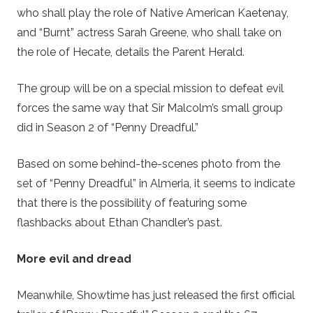
who shall play the role of Native American Kaetenay,
and “Burnt” actress Sarah Greene, who shall take on
the role of Hecate, details the Parent Herald.
The group will be on a special mission to defeat evil
forces the same way that Sir Malcolm’s small group
did in Season 2 of “Penny Dreadful.”
Based on some behind-the-scenes photo from the
set of “Penny Dreadful” in Almeria, it seems to indicate
that there is the possibility of featuring some
flashbacks about Ethan Chandler’s past.
More evil and dread
Meanwhile, Showtime has just released the first official