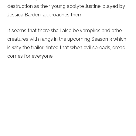
destruction as their young acolyte Justine, played by
Jessica Barden, approaches them.
It seems that there shall also be vampires and other
creatures with fangs in the upcoming Season 3 which
is why the trailer hinted that when evil spreads, dread
comes for everyone.