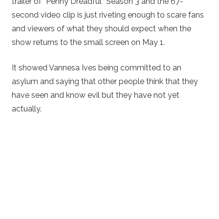
trailer of “Penny Dreadful” Season 3 and the 67-
second video clip is just riveting enough to scare fans
and viewers of what they should expect when the
show returns to the small screen on May 1.
It showed Vannesa Ives being committed to an
asylum and saying that other people think that they
have seen and know evil but they have not yet
actually.