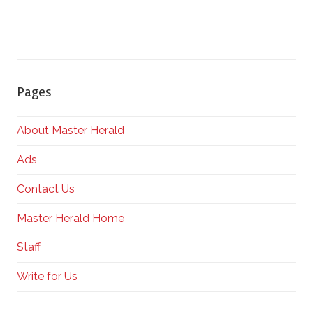
Pages
About Master Herald
Ads
Contact Us
Master Herald Home
Staff
Write for Us