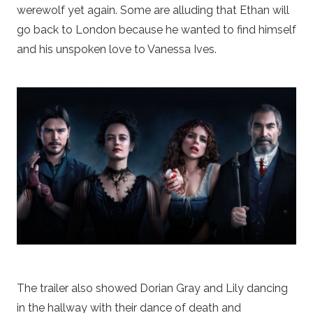
werewolf yet again. Some are alluding that Ethan will
go back to London because he wanted to find himself
and his unspoken love to Vanessa Ives.
The trailer also showed Dorian Gray and Lily dancing
in the hallway with their dance of death and