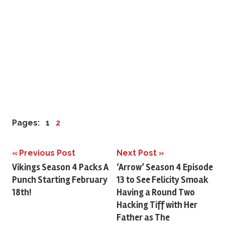
Pages:
1
2
Previous Post
Next Post
Post
Vikings Season 4 Packs A
‘Arrow’ Season 4 Episode
Punch Starting February
13 to See Felicity Smoak
navigation
18th!
Having a Round Two
Hacking Tiff with Her
Father as The