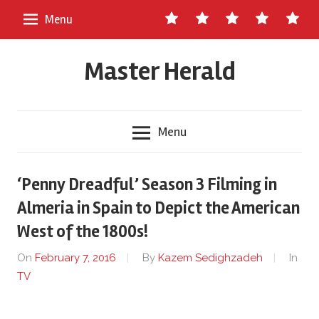
Skip
Contact
About
Staff
Ads
Write
Menu
to
Us
Master
for
content
Herald
Us
Master Herald
Menu
‘Penny Dreadful’ Season 3 Filming in
Almeria in Spain to Depict the American
West of the 1800s!
On
February 7, 2016
By
Kazem Sedighzadeh
In
TV