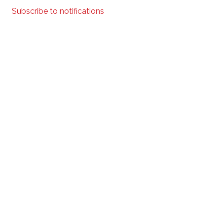
Subscribe to notifications