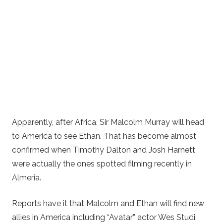
Apparently, after Africa, Sir Malcolm Murray will head
to America to see Ethan. That has become almost
confirmed when Timothy Dalton and Josh Harnett
were actually the ones spotted filming recently in
Almeria.
Reports have it that Malcolm and Ethan will find new
allies in America including “Avatar” actor Wes Studi,