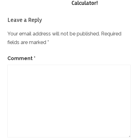
Calculator!
Leave a Reply
Your email address will not be published.
Required
fields are marked
*
Comment
*