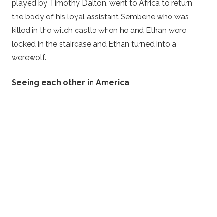
played by Timothy Dalton, went to Africa to return
the body of his loyal assistant Sembene who was
killed in the witch castle when he and Ethan were
locked in the staircase and Ethan turned into a
werewolf.
Seeing each other in America