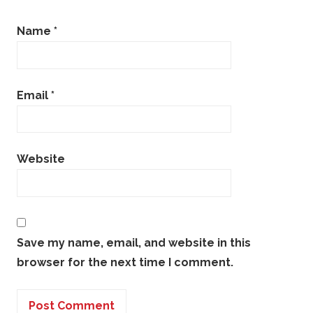
Name
*
Email
*
Website
Save my name, email, and website in this
browser for the next time I comment.