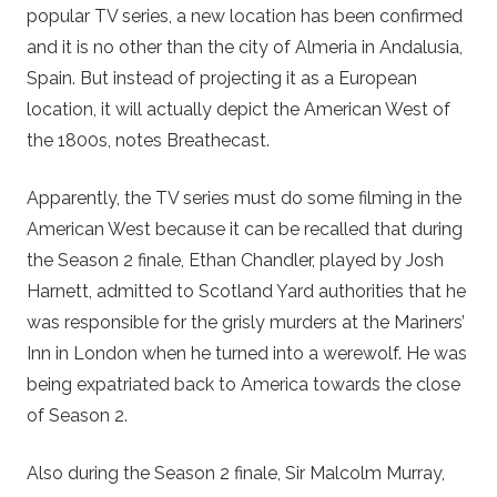
popular TV series, a new location has been confirmed
and it is no other than the city of Almeria in Andalusia,
Spain. But instead of projecting it as a European
location, it will actually depict the American West of
the 1800s, notes Breathecast.
Apparently, the TV series must do some filming in the
American West because it can be recalled that during
the Season 2 finale, Ethan Chandler, played by Josh
Harnett, admitted to Scotland Yard authorities that he
was responsible for the grisly murders at the Mariners’
Inn in London when he turned into a werewolf. He was
being expatriated back to America towards the close
of Season 2.
Also during the Season 2 finale, Sir Malcolm Murray,