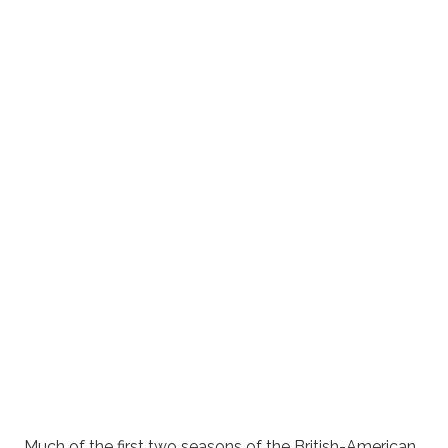
Much of the first two seasons of the British-American