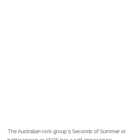
The Australian rock group 5 Seconds of Summer or