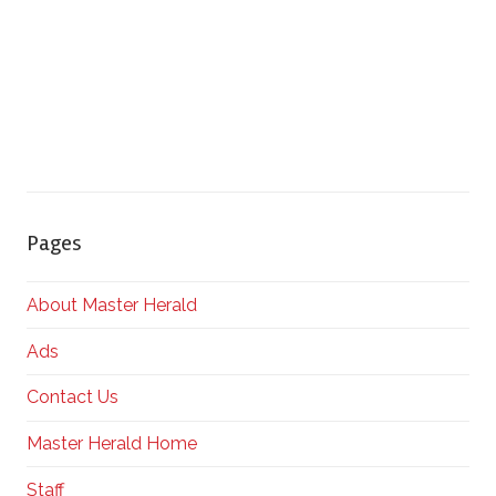
Pages
About Master Herald
Ads
Contact Us
Master Herald Home
Staff