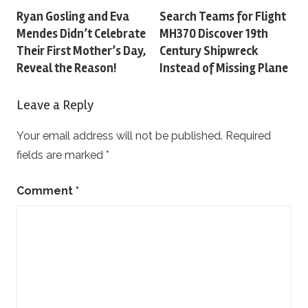
Post
Ryan Gosling and Eva
Search Teams for Flight
Mendes Didn’t Celebrate
MH370 Discover 19th
navigation
Their First Mother’s Day,
Century Shipwreck
Reveal the Reason!
Instead of Missing Plane
Leave a Reply
Your email address will not be published.
Required
fields are marked
*
Comment
*