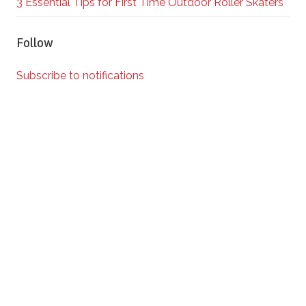
3 Essential Tips for First Time Outdoor Roller Skaters
Follow
Subscribe to notifications