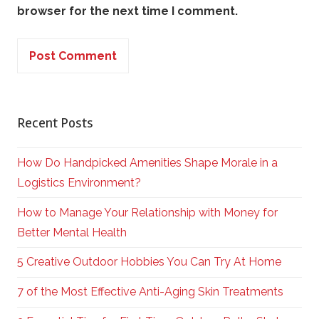
browser for the next time I comment.
Recent Posts
How Do Handpicked Amenities Shape Morale in a
Logistics Environment?
How to Manage Your Relationship with Money for
Better Mental Health
5 Creative Outdoor Hobbies You Can Try At Home
7 of the Most Effective Anti-Aging Skin Treatments