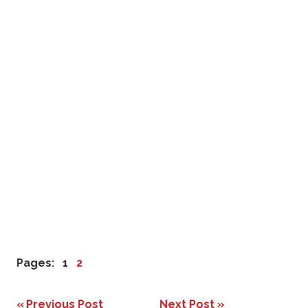
Pages:
1
2
Previous Post
Next Post