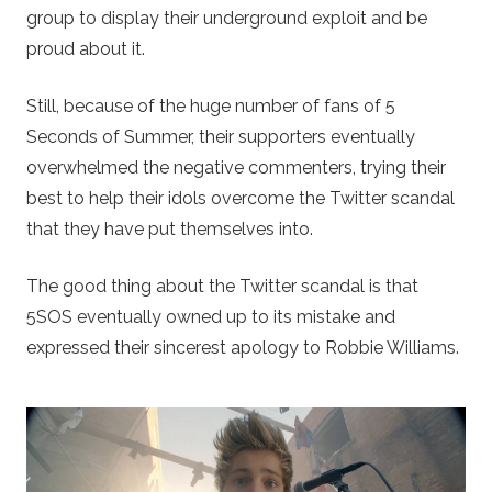
group to display their underground exploit and be
proud about it.
Still, because of the huge number of fans of 5
Seconds of Summer, their supporters eventually
overwhelmed the negative commenters, trying their
best to help their idols overcome the Twitter scandal
that they have put themselves into.
The good thing about the Twitter scandal is that
5SOS eventually owned up to its mistake and
expressed their sincerest apology to Robbie Williams.