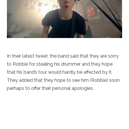
In their latest tweet, the band said that they are sorry
to Robbie for stealing his drummer and they hope
that his band’s tour would hardly be affected by it.
They added that they hope to see him (Robbie) soon
perhaps to offer their personal apologies.