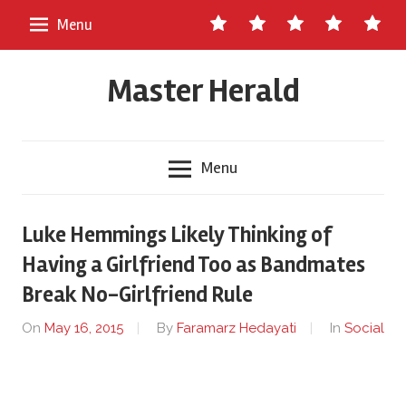
Skip
Contact
About
Staff
Ads
Write
Menu
to
Us
Master
for
content
Herald
Us
Master Herald
Menu
Luke Hemmings Likely Thinking of
Having a Girlfriend Too as Bandmates
Break No-Girlfriend Rule
On
May 16, 2015
By
Faramarz Hedayati
In
Social