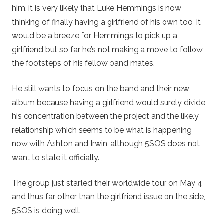
him, it is very likely that Luke Hemmings is now
thinking of finally having a girlfriend of his own too. It
would be a breeze for Hemmings to pick up a
girlfriend but so far, he’s not making a move to follow
the footsteps of his fellow band mates.
He still wants to focus on the band and their new
album because having a girlfriend would surely divide
his concentration between the project and the likely
relationship which seems to be what is happening
now with Ashton and Irwin, although 5SOS does not
want to state it officially.
The group just started their worldwide tour on May 4
and thus far, other than the girlfriend issue on the side,
5SOS is doing well.