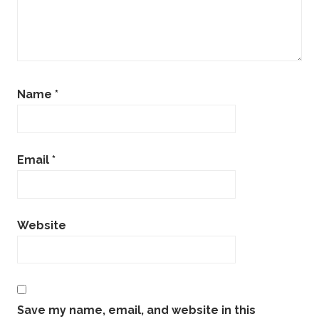
Name
*
Email
*
Website
Save my name, email, and website in this