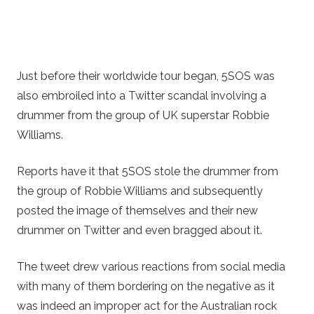
Just before their worldwide tour began, 5SOS was
also embroiled into a Twitter scandal involving a
drummer from the group of UK superstar Robbie
Williams.
Reports have it that 5SOS stole the drummer from
the group of Robbie Williams and subsequently
posted the image of themselves and their new
drummer on Twitter and even bragged about it.
The tweet drew various reactions from social media
with many of them bordering on the negative as it
was indeed an improper act for the Australian rock