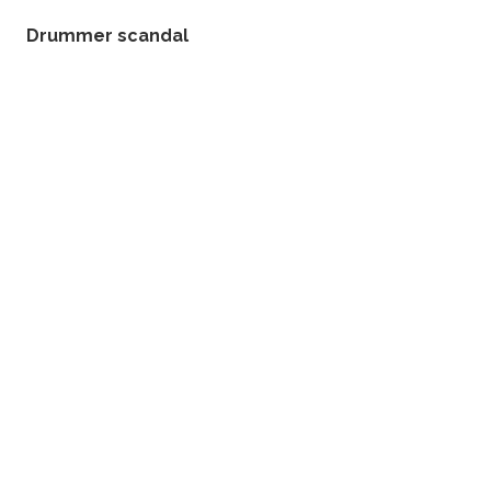
Drummer scandal