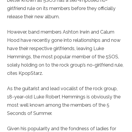
better known as 5SOS has a self-imposed no-
girlfriend rule on its members before they officially
release their new album.
However, band members Ashton Irwin and Calum
Hood have recently gone into relationships and now
have their respective girlfriends, leaving Luke
Hemmings, the most popular member of the 5SOS,
solely holding on to the rock group’s no-girlfriend rule,
cites KpopStarz.
As the guitarist and lead vocalist of the rock group,
18-year-old Luke Robert Hemmings is obviously the
most well known among the members of the 5
Seconds of Summer.
Given his popularity and the fondness of ladies for