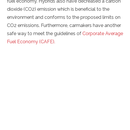
fuel economy. Hybrids also have decreased a carbon
dioxide (CO2) emission which is beneficial to the
environment and conforms to the proposed limits on
CO2 emissions. Furthermore, carmakers have another
safe way to meet the guidelines of
Corporate Average
Fuel Economy (CAFE).