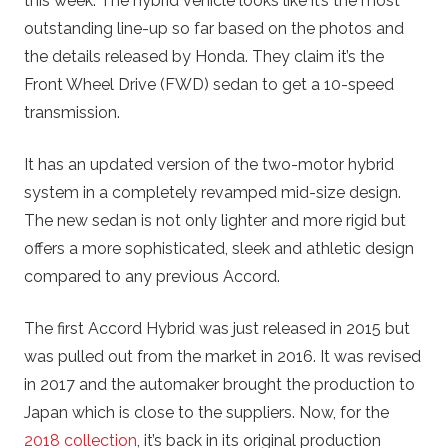
this week. The hybrid vehicle looks like it’s the most
outstanding line-up so far based on the photos and
the details released by Honda. They claim it’s the
Front Wheel Drive (FWD) sedan to get a 10-speed
transmission.
It has an updated version of the two-motor hybrid
system in a completely revamped mid-size design.
The new sedan is not only lighter and more rigid but
offers a more sophisticated, sleek and athletic design
compared to any previous Accord.
The first Accord Hybrid was just released in 2015 but
was pulled out from the market in 2016. It was revised
in 2017 and the automaker brought the production to
Japan which is close to the suppliers. Now, for the
2018 collection
, it’s back in its original production