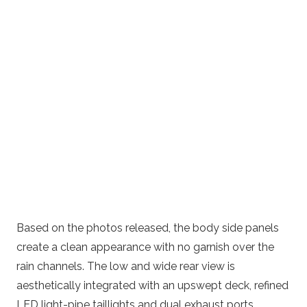
Based on the photos released, the body side panels
create a clean appearance with no garnish over the
rain channels. The low and wide rear view is
aesthetically integrated with an upswept deck, refined
LED light-pipe taillights and dual exhaust ports.