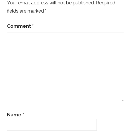
Your email address will not be published.
Required
fields are marked
*
Comment
*
Name
*