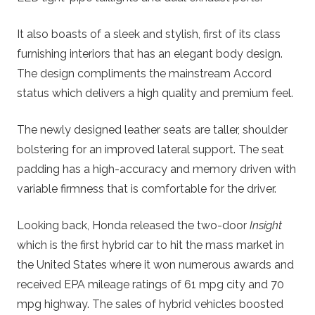
It also boasts of a sleek and stylish, first of its class
furnishing interiors that has an elegant body design.
The design compliments the mainstream Accord
status which delivers a high quality and premium feel.
The newly designed leather seats are taller, shoulder
bolstering for an improved lateral support. The seat
padding has a high-accuracy and memory driven with
variable firmness that is comfortable for the driver.
Looking back, Honda released the two-door
Insight
which is the first hybrid car to hit the mass market in
the United States where it won numerous awards and
received EPA mileage ratings of 61 mpg city and 70
mpg highway. The sales of hybrid vehicles boosted