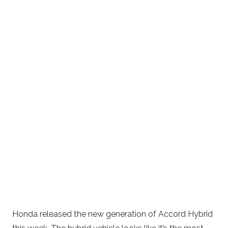
Honda released the new generation of Accord Hybrid