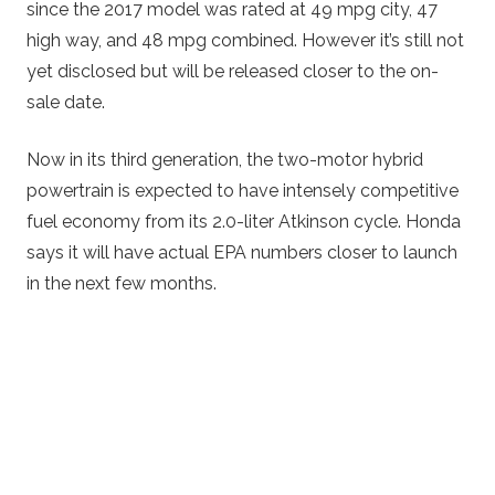
since the 2017 model was rated at 49 mpg city, 47
high way, and 48 mpg combined. However it’s still not
yet disclosed but will be released closer to the on-
sale date.
Now in its third generation, the two-motor hybrid
powertrain is expected to have intensely competitive
fuel economy from its 2.0-liter Atkinson cycle. Honda
says it will have actual EPA numbers closer to launch
in the next few months.