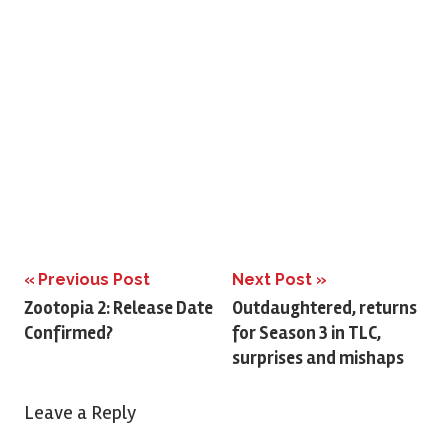
Previous Post
Next Post
Post
Zootopia 2: Release Date
Outdaughtered, returns
Confirmed?
for Season 3 in TLC,
navigation
surprises and mishaps
Leave a Reply