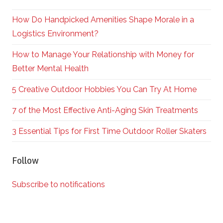
How Do Handpicked Amenities Shape Morale in a
Logistics Environment?
How to Manage Your Relationship with Money for
Better Mental Health
5 Creative Outdoor Hobbies You Can Try At Home
7 of the Most Effective Anti-Aging Skin Treatments
3 Essential Tips for First Time Outdoor Roller Skaters
Follow
Subscribe to notifications