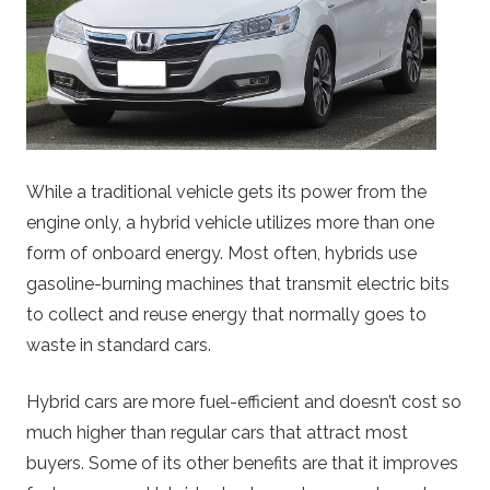
While a traditional vehicle gets its power from the
engine only, a hybrid vehicle utilizes more than one
form of onboard energy. Most often, hybrids use
gasoline-burning machines that transmit electric bits
to collect and reuse energy that normally goes to
waste in standard cars.
Hybrid cars are more fuel-efficient and doesn’t cost so
much higher than regular cars that attract most
buyers. Some of its other benefits are that it improves