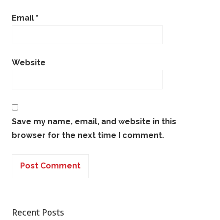
Email
*
Website
Save my name, email, and website in this
browser for the next time I comment.
Recent Posts