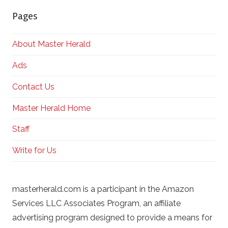
Pages
About Master Herald
Ads
Contact Us
Master Herald Home
Staff
Write for Us
masterherald.com is a participant in the Amazon
Services LLC Associates Program, an affiliate
advertising program designed to provide a means for