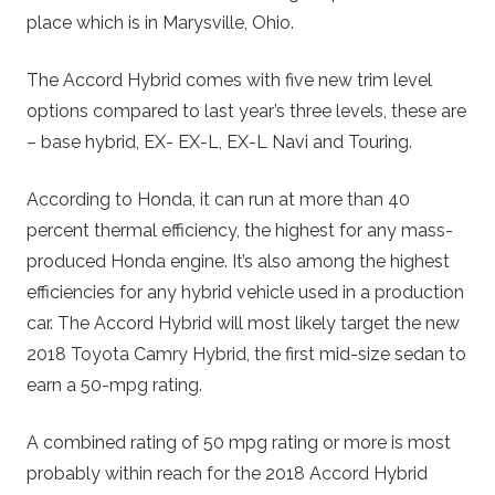
place which is in Marysville, Ohio.
The Accord Hybrid comes with five new trim level
options compared to last year’s three levels, these are
– base hybrid, EX- EX-L, EX-L Navi and Touring.
According to Honda, it can run at more than 40
percent thermal efficiency, the highest for any mass-
produced Honda engine. It’s also among the highest
efficiencies for any hybrid vehicle used in a production
car. The Accord Hybrid will most likely target the new
2018 Toyota Camry Hybrid, the first mid-size sedan to
earn a 50-mpg rating.
A combined rating of 50 mpg rating or more is most
probably within reach for the 2018 Accord Hybrid