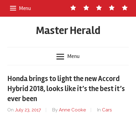
Skip
Contact
About
Staff
Ads
Write
Menu
to
Us
Master
for
content
Herald
Us
Master Herald
Menu
Honda brings to light the new Accord
Hybrid 2018, looks like it’s the best it’s
ever been
On
July 23, 2017
By
Anne Cooke
In
Cars