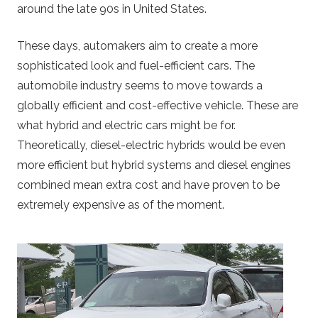
around the late 90s in United States.
These days, automakers aim to create a more
sophisticated look and fuel-efficient cars. The
automobile industry seems to move towards a
globally efficient and cost-effective vehicle. These are
what hybrid and electric cars might be for.
Theoretically, diesel-electric hybrids would be even
more efficient but hybrid systems and diesel engines
combined mean extra cost and have proven to be
extremely expensive as of the moment.