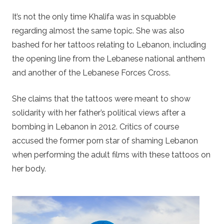
It’s not the only time Khalifa was in squabble
regarding almost the same topic. She was also
bashed for her tattoos relating to Lebanon, including
the opening line from the Lebanese national anthem
and another of the Lebanese Forces Cross.
She claims that the tattoos were meant to show
solidarity with her father’s political views after a
bombing in Lebanon in 2012. Critics of course
accused the former porn star of shaming Lebanon
when performing the adult films with these tattoos on
her body.