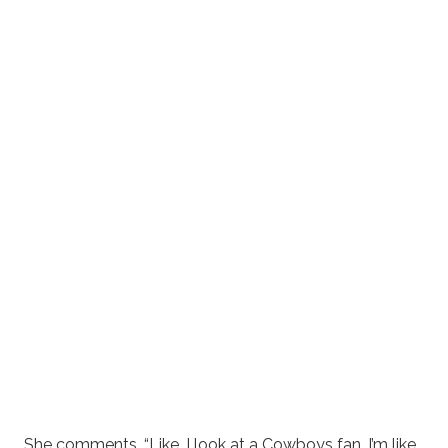
She comments, “Like, I look at a Cowboys fan, I’m like,