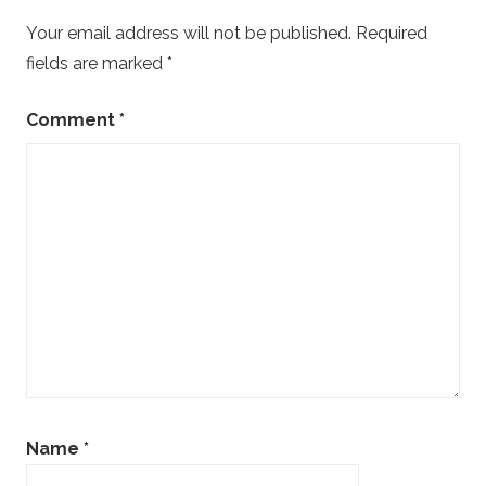
Your email address will not be published.
Required
fields are marked
*
Comment
*
Name
*