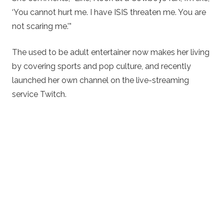
‘You cannot hurt me. I have ISIS threaten me. You are
not scaring me.’”
The used to be adult entertainer now makes her living
by covering sports and pop culture, and recently
launched her own channel on the live-streaming
service Twitch.