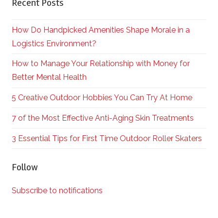
Recent Posts
How Do Handpicked Amenities Shape Morale in a
Logistics Environment?
How to Manage Your Relationship with Money for
Better Mental Health
5 Creative Outdoor Hobbies You Can Try At Home
7 of the Most Effective Anti-Aging Skin Treatments
3 Essential Tips for First Time Outdoor Roller Skaters
Follow
Subscribe to notifications