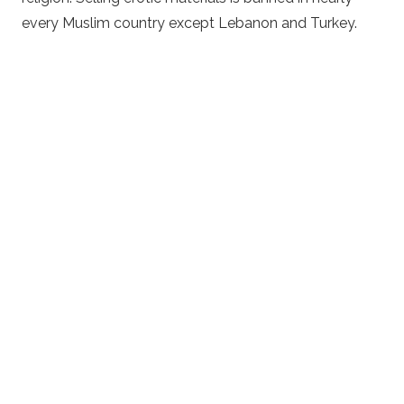
every Muslim country except Lebanon and Turkey.