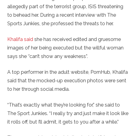
allegedly part of the terrorist group, ISIS threatening
to behead her. During a recent interview with The
Sports Junkies, she professed the threats to her.
Khalifa said
she has received edited and gruesome
images of her being executed but the willful woman
says she ‘’can’t show any weakness”.
A top performer in the adult website, PornHub, Khalifa
said that the mocked-up execution photos were sent
to her through social media.
“That’s exactly what they’re looking for,” she said to
The Sport Junkies. “I really try and just make it look like
it rolls off, but I’ll admit, it gets to you after a while.”