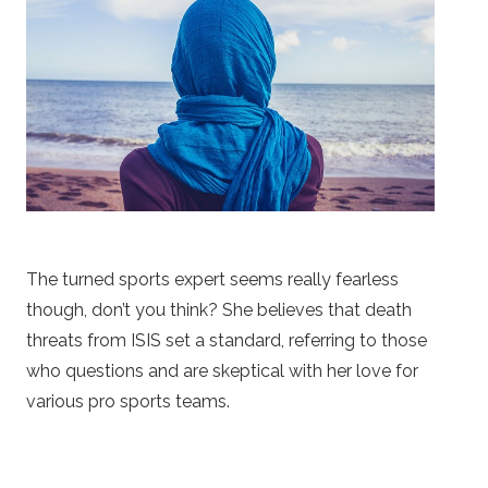
The turned sports expert seems really fearless
though, don’t you think? She believes that death
threats from ISIS set a standard, referring to those
who questions and are skeptical with her love for
various pro sports teams.