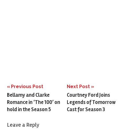
Previous Post
Next Post
Post
Bellamy and Clarke
Courtney Ford Joins
Romance in ‘The 100’ on
Legends of Tomorrow
navigation
hold in the Season 5
Cast for Season 3
Leave a Reply