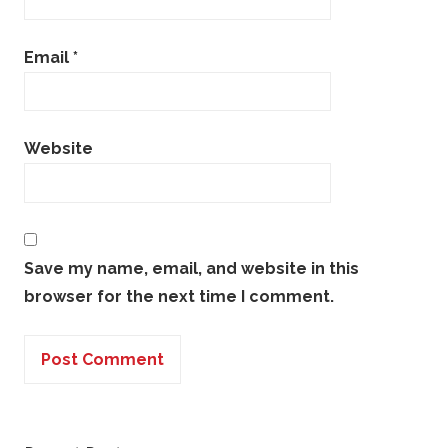
Email
*
Website
Save my name, email, and website in this
browser for the next time I comment.