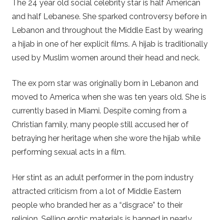
The 24 year old social celebrity star is half American
and half Lebanese. She sparked controversy before in
Lebanon and throughout the Middle East by wearing
a hijab in one of her explicit films. A hijab is traditionally
used by Muslim women around their head and neck.
The ex porn star was originally born in Lebanon and
moved to America when she was ten years old. She is
currently based in Miami. Despite coming from a
Christian family, many people still accused her of
betraying her heritage when she wore the hijab while
performing sexual acts in a film.
Her stint as an adult performer in the porn industry
attracted criticism from a lot of Middle Eastern
people who branded her as a “disgrace” to their
religion. Selling erotic materials is banned in nearly