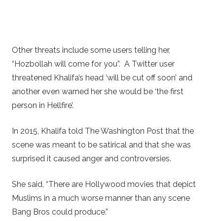
Other threats include some users telling her,
“Hozbollah will come for you”. A Twitter user
threatened Khalifa’s head ‘will be cut off soon’ and
another even warned her she would be ‘the first
person in Hellfire’.
In 2015, Khalifa told The Washington Post that the
scene was meant to be satirical and that she was
surprised it caused anger and controversies.
She said, “There are Hollywood movies that depict
Muslims in a much worse manner than any scene
Bang Bros could produce.”