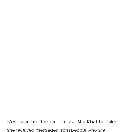
Most searched former porn star,
Mia Khalifa
claims
she received messages from people who are