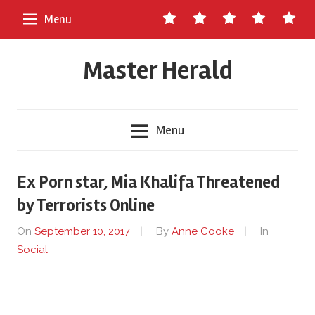
Skip
Contact
About
Staff
Ads
Write
Menu
to
Us
Master
for
content
Herald
Us
Master Herald
Menu
Ex Porn star, Mia Khalifa Threatened
by Terrorists Online
On
September 10, 2017
By
Anne Cooke
In
Social