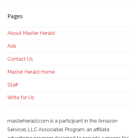
Pages
About Master Herald
Ads
Contact Us
Master Herald Home
Staff
Write for Us
masterherald.com is a participant in the Amazon
Services LLC Associates Program, an affiliate