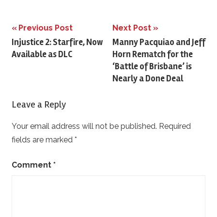
Previous Post
Next Post
Post
Injustice 2: Starfire, Now
Manny Pacquiao and Jeff
Available as DLC
Horn Rematch for the
navigation
‘Battle of Brisbane’ is
Nearly a Done Deal
Leave a Reply
Your email address will not be published.
Required
fields are marked
*
Comment
*