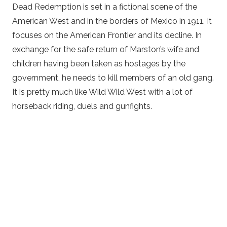
Dead Redemption is set in a fictional scene of the
American West and in the borders of Mexico in 1911. It
focuses on the American Frontier and its decline. In
exchange for the safe return of Marston’s wife and
children having been taken as hostages by the
government, he needs to kill members of an old gang.
It is pretty much like Wild Wild West with a lot of
horseback riding, duels and gunfights.