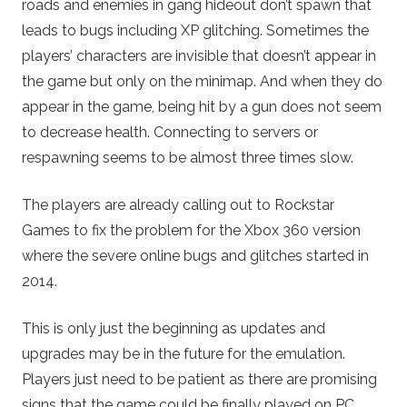
roads and enemies in gang hideout don’t spawn that
leads to bugs including XP glitching. Sometimes the
players’ characters are invisible that doesn’t appear in
the game but only on the minimap. And when they do
appear in the game, being hit by a gun does not seem
to decrease health. Connecting to servers or
respawning seems to be almost three times slow.
The players are already calling out to Rockstar
Games to fix the problem for the Xbox 360 version
where the severe online bugs and glitches started in
2014.
This is only just the beginning as updates and
upgrades may be in the future for the emulation.
Players just need to be patient as there are promising
signs that the game could be finally played on PC.