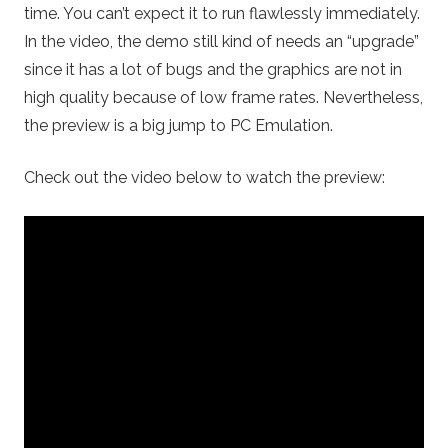
time. You can’t expect it to run flawlessly immediately.
In the video, the demo still kind of needs an “upgrade”
since it has a lot of bugs and the graphics are not in
high quality because of low frame rates. Nevertheless,
the preview is a big jump to PC Emulation.
Check out the video below to watch the preview: