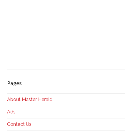
Pages
About Master Herald
Ads
Contact Us