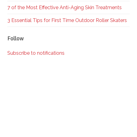
7 of the Most Effective Anti-Aging Skin Treatments
3 Essential Tips for First Time Outdoor Roller Skaters
Follow
Subscribe to notifications