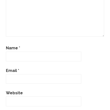
Name
*
Email
*
Website