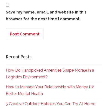
Save my name, email, and website in this
browser for the next time I comment.
Recent Posts
How Do Handpicked Amenities Shape Morale in a
Logistics Environment?
How to Manage Your Relationship with Money for
Better Mental Health
5 Creative Outdoor Hobbies You Can Try At Home