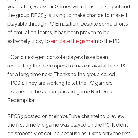
years after, Rockstar Games will release its sequel and
the group RPCS3 is trying to make change to make it
playable through PC Emulation. Despite some efforts
of emulation teams, it has been proven to be
extremely tricky to
emulate the game
into the PC.
PC and next-gen console players have been
requesting the developers to make it available on PC
for a long time now. Thanks to the group called
RPCS3. They are working to let the PC gamers
experience the action-packed game Red Dead
Redemption.
RPCS3 posted on their YouTube channel to preview
the first time the game was played on the PC. It didn’t
go smoothly of course because as it was only the first