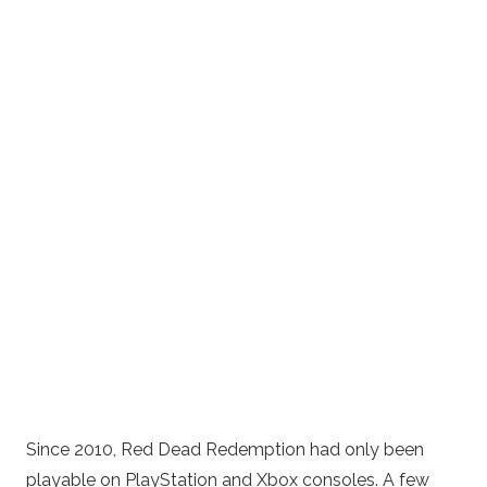
Since 2010, Red Dead Redemption had only been
playable on PlayStation and Xbox consoles. A few