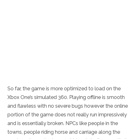
So far, the game is more optimized to load on the
Xbox One’s simulated 360. Playing offline is smooth
and flawless with no severe bugs however the online
portion of the game does not really run impressively
and is essentially broken. NPCs like people in the
towns, people riding horse and carriage along the