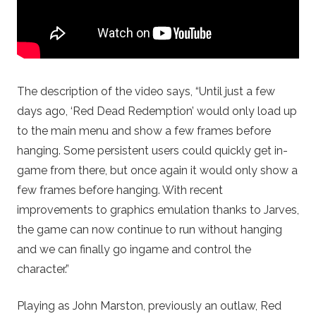
The description of the video says, “Until just a few
days ago, ‘Red Dead Redemption’ would only load up
to the main menu and show a few frames before
hanging. Some persistent users could quickly get in-
game from there, but once again it would only show a
few frames before hanging. With recent
improvements to graphics emulation thanks to Jarves,
the game can now continue to run without hanging
and we can finally go ingame and control the
character.”
Playing as John Marston, previously an outlaw, Red