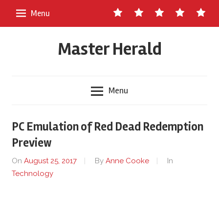
Skip
Contact
About
Staff
Ads
Write
Menu
to
Us
Master
for
content
Herald
Us
Master Herald
Menu
PC Emulation of Red Dead Redemption
Preview
On
August 25, 2017
By
Anne Cooke
In
Technology