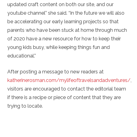
updated craft content on both our site, and our
youtube channel” she said. “In the future we will also
be accelerating our early learning projects so that
parents who have been stuck at home through much
of 2020 have a new resource for how to keep their
young kids busy, while keeping things fun and
educational.”
After posting a message to new readers at
katherinerosman.com/mylifeoftravelsandadventures/
,
visitors are encouraged to contact the editorial team
if there is a recipe or piece of content that they are
trying to locate.