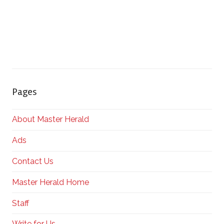
Pages
About Master Herald
Ads
Contact Us
Master Herald Home
Staff
Write for Us