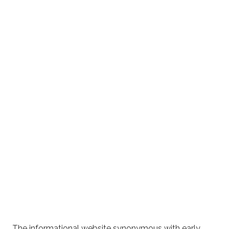
The informational website synonymous with early