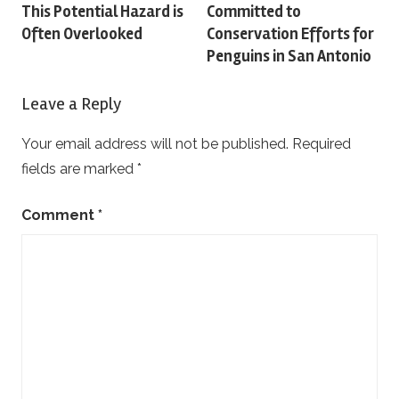
This Potential Hazard is
Committed to
navigation
Often Overlooked
Conservation Efforts for
Penguins in San Antonio
Leave a Reply
Your email address will not be published.
Required
fields are marked
*
Comment
*