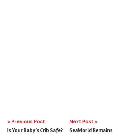
Previous Post
Next Post
Post
Is Your Baby’s Crib Safe?
SeaWorld Remains