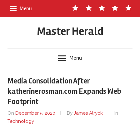
Skip
Contact
About
Staff
Ads
Write
Menu
to
Us
Master
for
content
Herald
Us
Master Herald
Menu
Media Consolidation After
katherinerosman.com Expands Web
Footprint
On
December 5, 2020
By
James Alryck
In
Technology