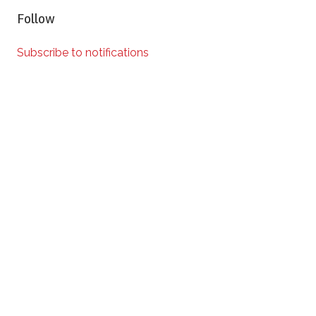
Follow
Subscribe to notifications