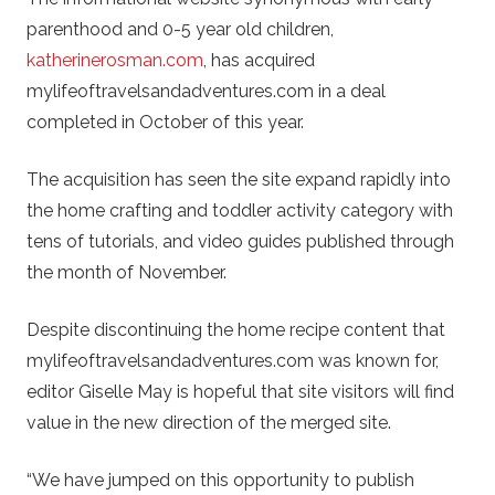
parenthood and 0-5 year old children,
katherinerosman.com
, has acquired
mylifeoftravelsandadventures.com in a deal
completed in October of this year.
The acquisition has seen the site expand rapidly into
the home crafting and toddler activity category with
tens of tutorials, and video guides published through
the month of November.
Despite discontinuing the home recipe content that
mylifeoftravelsandadventures.com was known for,
editor Giselle May is hopeful that site visitors will find
value in the new direction of the merged site.
“We have jumped on this opportunity to publish