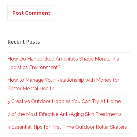
Recent Posts
How Do Handpicked Amenities Shape Morale in a
Logistics Environment?
How to Manage Your Relationship with Money for
Better Mental Health
5 Creative Outdoor Hobbies You Can Try At Home
7 of the Most Effective Anti-Aging Skin Treatments
3 Essential Tips for First Time Outdoor Roller Skaters