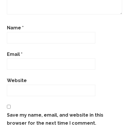
Name
*
Email
*
Website
Save my name, email, and website in this
browser for the next time I comment.