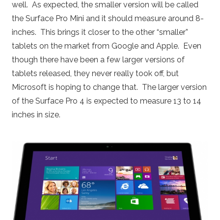
well. As expected, the smaller version will be called
the Surface Pro Mini and it should measure around 8-
inches. This brings it closer to the other “smaller”
tablets on the market from Google and Apple. Even
though there have been a few larger versions of
tablets released, they never really took off, but
Microsoft is hoping to change that. The larger version
of the Surface Pro 4 is expected to measure 13 to 14
inches in size.