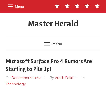
Skip
Contact
About
Staff
Ads
Write
Menu
to
Us
Master
for
content
Herald
Us
Master Herald
Menu
Microsoft Surface Pro 4 Rumors Are
Starting to Pile Up!
On
December 1, 2014
By
Arash Fekri
In
Technology