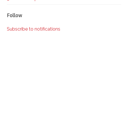
Follow
Subscribe to notifications