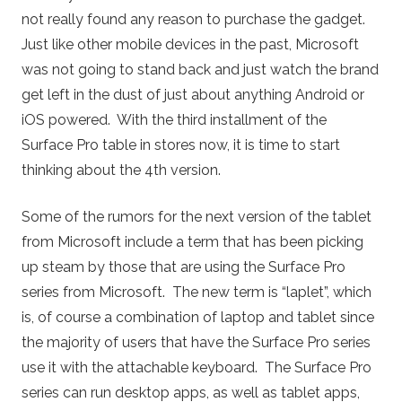
not really found any reason to purchase the gadget.
Just like other mobile devices in the past, Microsoft
was not going to stand back and just watch the brand
get left in the dust of just about anything Android or
iOS powered. With the third installment of the
Surface Pro table in stores now, it is time to start
thinking about the 4th version.
Some of the rumors for the next version of the tablet
from Microsoft include a term that has been picking
up steam by those that are using the Surface Pro
series from Microsoft. The new term is “laplet”, which
is, of course a combination of laptop and tablet since
the majority of users that have the Surface Pro series
use it with the attachable keyboard. The Surface Pro
series can run desktop apps, as well as tablet apps,