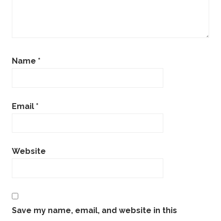
Name
*
Email
*
Website
Save my name, email, and website in this