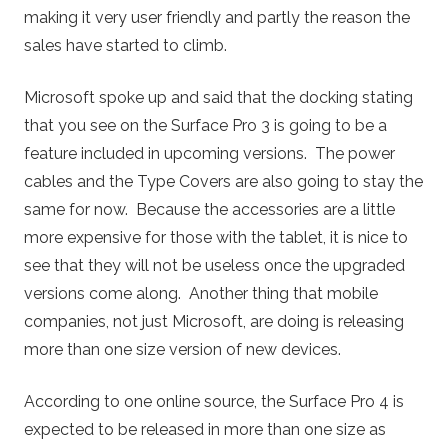
making it very user friendly and partly the reason the
sales have started to climb.
Microsoft spoke up and said that the docking stating
that you see on the Surface Pro 3 is going to be a
feature included in upcoming versions. The power
cables and the Type Covers are also going to stay the
same for now. Because the accessories are a little
more expensive for those with the tablet, it is nice to
see that they will not be useless once the upgraded
versions come along. Another thing that mobile
companies, not just Microsoft, are doing is releasing
more than one size version of new devices.
According to one online source, the Surface Pro 4 is
expected to be released in more than one size as