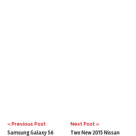
Previous Post
Next Post
Post
Samsung Galaxy S6
Two New 2015 Nissan