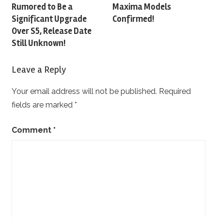
Rumored to Be a
Maxima Models
navigation
Significant Upgrade
Confirmed!
Over S5, Release Date
Still Unknown!
Leave a Reply
Your email address will not be published.
Required
fields are marked
*
Comment
*