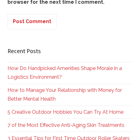
browser for the next time I comment.
Recent Posts
How Do Handpicked Amenities Shape Morale in a
Logistics Environment?
How to Manage Your Relationship with Money for
Better Mental Health
5 Creative Outdoor Hobbies You Can Try At Home
7 of the Most Effective Anti-Aging Skin Treatments
3 Essential Tips for First Time Outdoor Roller Skaters