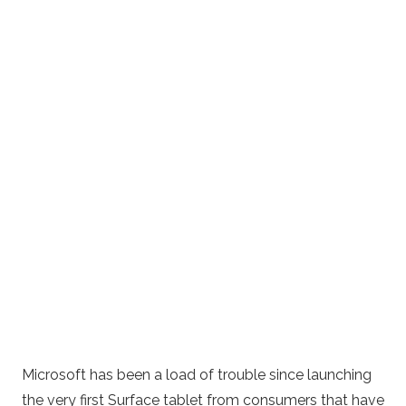
Microsoft has been a load of trouble since launching
the very first Surface tablet from consumers that have