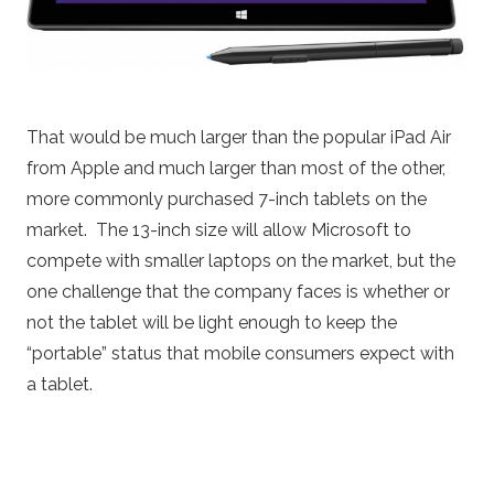
That would be much larger than the popular iPad Air
from Apple and much larger than most of the other,
more commonly purchased 7-inch tablets on the
market. The 13-inch size will allow Microsoft to
compete with smaller laptops on the market, but the
one challenge that the company faces is whether or
not the tablet will be light enough to keep the
“portable” status that mobile consumers expect with
a tablet.