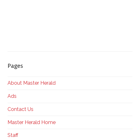
Pages
About Master Herald
Ads
Contact Us
Master Herald Home
Staff