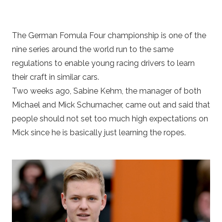
The German Fomula Four championship is one of the
nine series around the world run to the same
regulations to enable young racing drivers to learn
their craft in similar cars.
Two weeks ago, Sabine Kehm, the manager of both
Michael and Mick Schumacher, came out and said that
people should not set too much high expectations on
Mick since he is basically just learning the ropes.