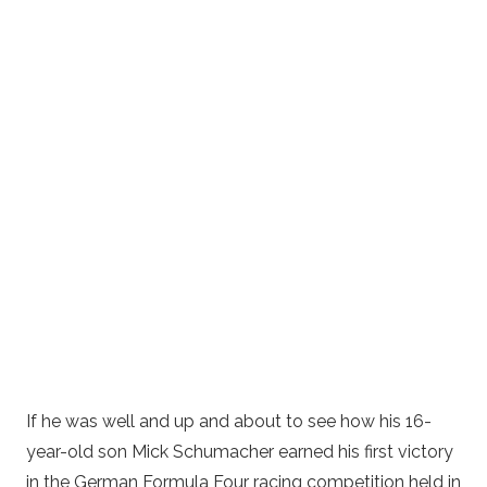
If he was well and up and about to see how his 16-
year-old son Mick Schumacher earned his first victory
in the German Formula Four racing competition held in