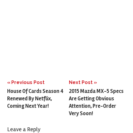
Previous Post
Next Post
Post
House Of Cards Season 4
2015 Mazda MX-5 Specs
Renewed By Netflix,
Are Getting Obvious
navigation
Coming Next Year!
Attention, Pre-Order
Very Soon!
Leave a Reply