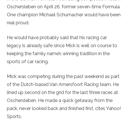
Oschersleben on April 26, former seven-time Formula
One champion Michael Schumacher would have been
real proud.
He would have probably said that his racing car
legacy is already safe since Mick is well on course to
keeping the family name’s winning tradition in the
sports of car racing.
Mick was competing during the past weekend as part
of the Dutch-based Van Amersfoort Racing team. He
lined up second on the grid for the last three races at
Oschersleben. He made a quick getaway from the
pack, never looked back and finished first, cites Yahoo!
Sports.