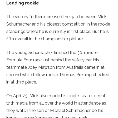
Leading rookie
The victory further increased the gap between Mick
Schumacher and his closest competition in the rookie
standings where he is currently in first place. But he is
fifth overall in the championship picture.
The young Schumacher finished the 30-minute
Formula Four race just behind the safety car. His
teammate Joey Mawson from Australia came in at
second while fellow rookie Thomas Preining checked
in at third place.
On April 25, Mick also made his single-seater debut
with media from all over the world in attendance as
they watch the son of Michael Schumacher do his
impressive performance on the race track.