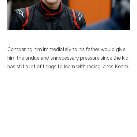
Comparing him immediately to his father would give
him the undue and unnecessary pressure since the kid
has still a lot of things to learn with racing, cites Kehm.