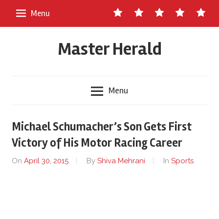
Skip
Contact
About
Staff
Ads
Write
Menu
to
Us
Master
for
content
Herald
Us
Master Herald
Menu
Michael Schumacher’s Son Gets First
Victory of His Motor Racing Career
On
April 30, 2015
By
Shiva Mehrani
In
Sports