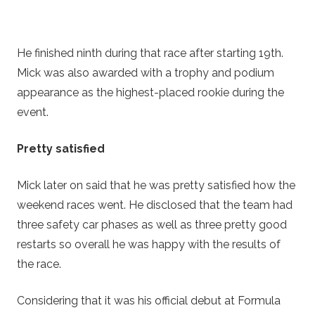
He finished ninth during that race after starting 19th.
Mick was also awarded with a trophy and podium
appearance as the highest-placed rookie during the
event.
Pretty satisfied
Mick later on said that he was pretty satisfied how the
weekend races went. He disclosed that the team had
three safety car phases as well as three pretty good
restarts so overall he was happy with the results of
the race.
Considering that it was his official debut at Formula