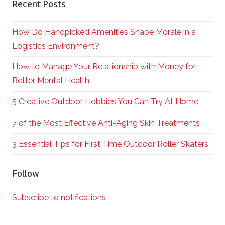
Recent Posts
How Do Handpicked Amenities Shape Morale in a
Logistics Environment?
How to Manage Your Relationship with Money for
Better Mental Health
5 Creative Outdoor Hobbies You Can Try At Home
7 of the Most Effective Anti-Aging Skin Treatments
3 Essential Tips for First Time Outdoor Roller Skaters
Follow
Subscribe to notifications