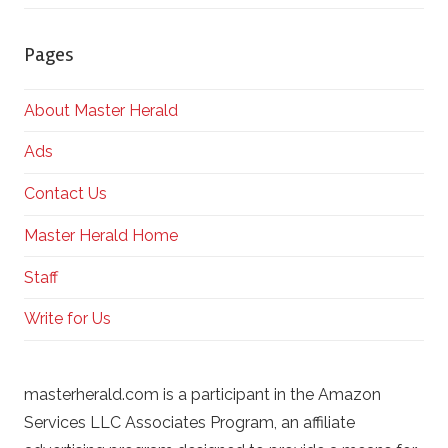
Pages
About Master Herald
Ads
Contact Us
Master Herald Home
Staff
Write for Us
masterherald.com is a participant in the Amazon
Services LLC Associates Program, an affiliate