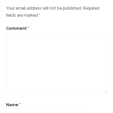
Your email address will not be published.
Required
fields are marked
*
Comment
*
Name
*