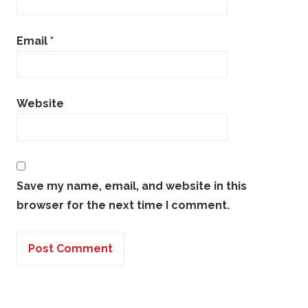
Email
*
Website
Save my name, email, and website in this
browser for the next time I comment.