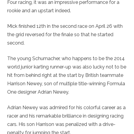
Four racing, it was an impressive performance for a
rookie and an upstart indeed.
Mick finished 12th in the second race on April 26 with
the grid reversed for the finale so that he started
second.
The young Schumacher, who happens to be the 2014
world junior karting runner-up was also lucky not to be
hit from behind right at the start by British teammate
Harrison Newey, son of multiple title-winning Formula
One designer Adrian Newey.
Adrian Newey was admired for his colorful career as a
racer and his remarkable brilliance in designing racing
cars. His son Harrison was penalized with a drive-
penalty for jumping the start.