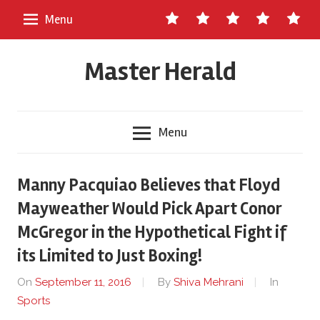
Skip
Contact
About
Staff
Ads
Write
Menu
to
Us
Master
for
content
Herald
Us
Master Herald
Menu
Manny Pacquiao Believes that Floyd
Mayweather Would Pick Apart Conor
McGregor in the Hypothetical Fight if
its Limited to Just Boxing!
On
September 11, 2016
By
Shiva Mehrani
In
Sports