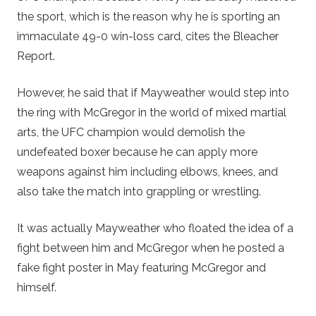
the sport, which is the reason why he is sporting an
immaculate 49-0 win-loss card, cites the Bleacher
Report.
However, he said that if Mayweather would step into
the ring with McGregor in the world of mixed martial
arts, the UFC champion would demolish the
undefeated boxer because he can apply more
weapons against him including elbows, knees, and
also take the match into grappling or wrestling.
It was actually Mayweather who floated the idea of a
fight between him and McGregor when he posted a
fake fight poster in May featuring McGregor and
himself.