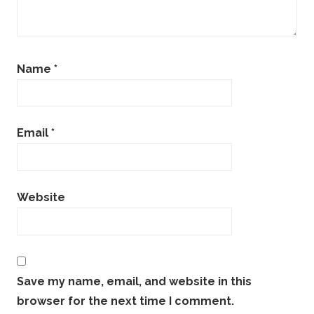
Name
*
Email
*
Website
Save my name, email, and website in this
browser for the next time I comment.