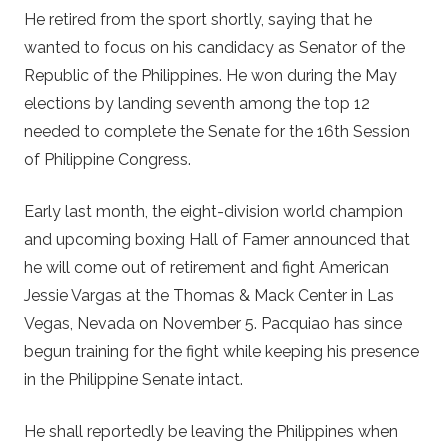
He retired from the sport shortly, saying that he
wanted to focus on his candidacy as Senator of the
Republic of the Philippines. He won during the May
elections by landing seventh among the top 12
needed to complete the Senate for the 16th Session
of Philippine Congress.
Early last month, the eight-division world champion
and upcoming boxing Hall of Famer announced that
he will come out of retirement and fight American
Jessie Vargas at the Thomas & Mack Center in Las
Vegas, Nevada on November 5. Pacquiao has since
begun training for the fight while keeping his presence
in the Philippine Senate intact.
He shall reportedly be leaving the Philippines when