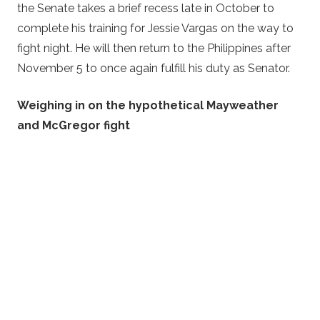
the Senate takes a brief recess late in October to
complete his training for Jessie Vargas on the way to
fight night. He will then return to the Philippines after
November 5 to once again fulfill his duty as Senator.
Weighing in on the hypothetical Mayweather
and McGregor fight