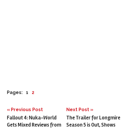
Pages:
1
2
Previous Post
Next Post
Post
Fallout 4: Nuka-World
The Trailer for Longmire
Gets Mixed Reviews from
Season 5 is Out, Shows