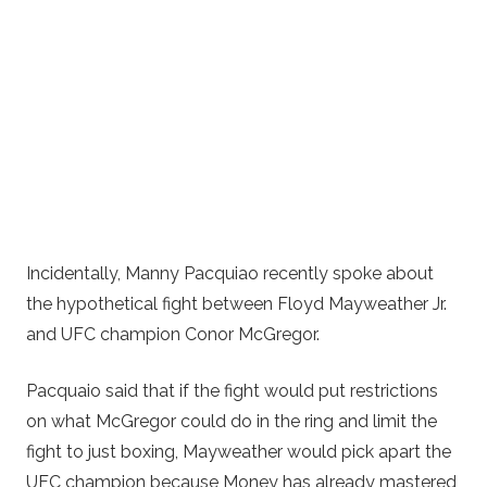
Incidentally, Manny Pacquiao recently spoke about
the hypothetical fight between Floyd Mayweather Jr.
and UFC champion Conor McGregor.
Pacquaio said that if the fight would put restrictions
on what McGregor could do in the ring and limit the
fight to just boxing, Mayweather would pick apart the
UFC champion because Money has already mastered