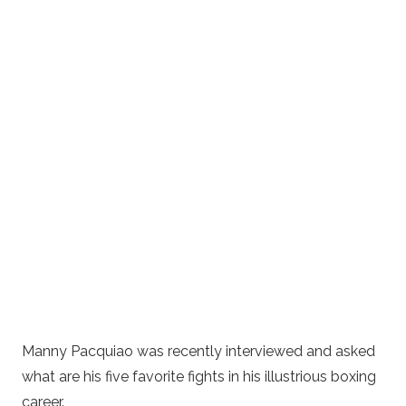
Manny Pacquiao was recently interviewed and asked
what are his five favorite fights in his illustrious boxing
career.