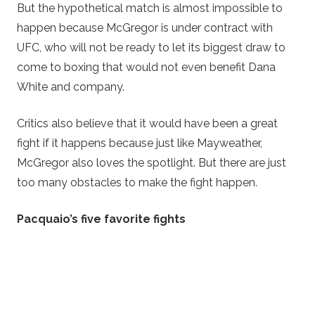
But the hypothetical match is almost impossible to
happen because McGregor is under contract with
UFC, who will not be ready to let its biggest draw to
come to boxing that would not even benefit Dana
White and company.
Critics also believe that it would have been a great
fight if it happens because just like Mayweather,
McGregor also loves the spotlight. But there are just
too many obstacles to make the fight happen.
Pacquaio’s five favorite fights