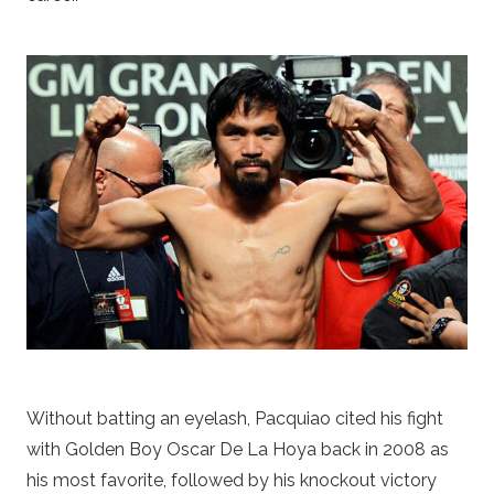
Without batting an eyelash, Pacquiao cited his fight
with Golden Boy Oscar De La Hoya back in 2008 as
his most favorite, followed by his knockout victory