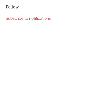
Follow
Subscribe to notifications