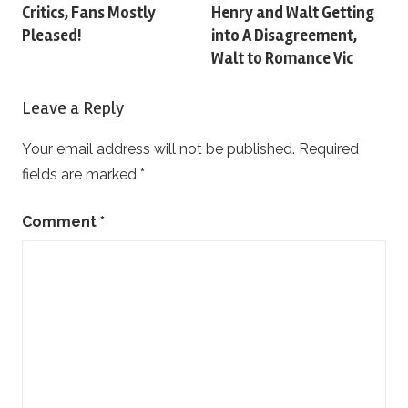
navigation
Critics, Fans Mostly
Henry and Walt Getting
Pleased!
into A Disagreement,
Walt to Romance Vic
Leave a Reply
Your email address will not be published.
Required
fields are marked
*
Comment
*