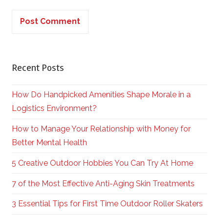
Recent Posts
How Do Handpicked Amenities Shape Morale in a
Logistics Environment?
How to Manage Your Relationship with Money for
Better Mental Health
5 Creative Outdoor Hobbies You Can Try At Home
7 of the Most Effective Anti-Aging Skin Treatments
3 Essential Tips for First Time Outdoor Roller Skaters