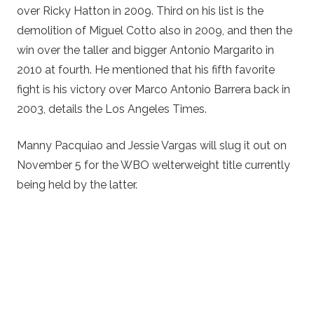
over Ricky Hatton in 2009. Third on his list is the
demolition of Miguel Cotto also in 2009, and then the
win over the taller and bigger Antonio Margarito in
2010 at fourth. He mentioned that his fifth favorite
fight is his victory over Marco Antonio Barrera back in
2003, details the Los Angeles Times.
Manny Pacquiao and Jessie Vargas will slug it out on
November 5 for the WBO welterweight title currently
being held by the latter.