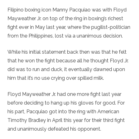
Filipino boxing icon Manny Pacquiao was with Floyd
Mayweather Jr. on top of the ring in boxing’s richest
fight ever in May last year, where the pugilist-politician
from the Philippines, lost via a unanimous decision.
While his initial statement back then was that he felt
that he won the fight because all he thought Floyd Jr.
did was to run and duck, it eventually dawned upon
him that it’s no use crying over spilled milk.
Floyd Mayweather Jr. had one more fight last year
before deciding to hang up his gloves for good. For
his part, Pacquiao got into the ring with American
Timothy Bradley in April this year for their third fight
and unanimously defeated his opponent.