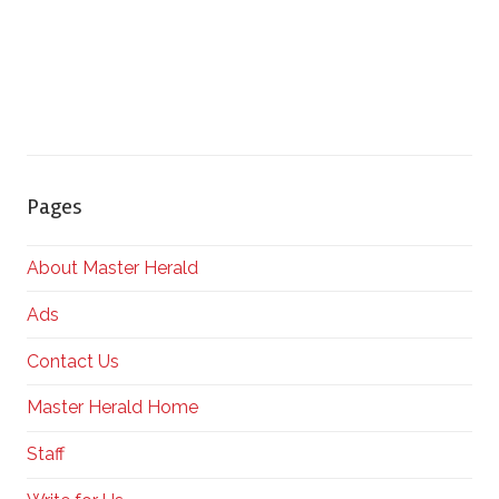
Pages
About Master Herald
Ads
Contact Us
Master Herald Home
Staff