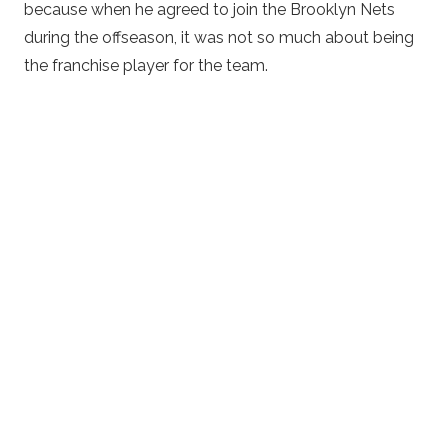
because when he agreed to join the Brooklyn Nets
during the offseason, it was not so much about being
the franchise player for the team.