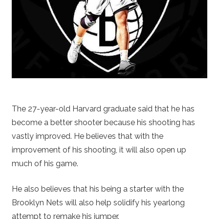
The 27-year-old Harvard graduate said that he has
become a better shooter because his shooting has
vastly improved. He believes that with the
improvement of his shooting, it will also open up
much of his game.
He also believes that his being a starter with the
Brooklyn Nets will also help solidify his yearlong
attempt to remake his jumper.