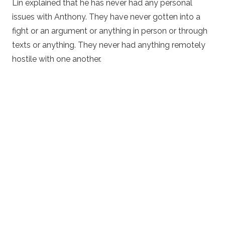
Lin explained that he has never had any personal
issues with Anthony. They have never gotten into a
fight or an argument or anything in person or through
texts or anything. They never had anything remotely
hostile with one another.