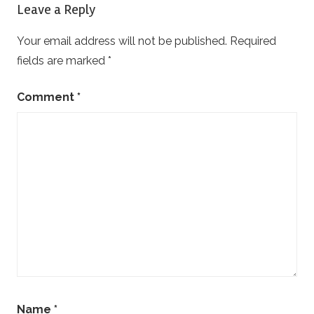
Leave a Reply
Your email address will not be published.
Required
fields are marked
*
Comment
*
Name
*