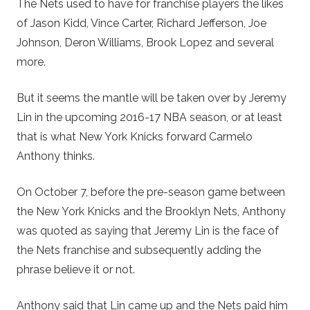
The Nets used to have for franchise players the likes
of Jason Kidd, Vince Carter, Richard Jefferson, Joe
Johnson, Deron Williams, Brook Lopez and several
more.
But it seems the mantle will be taken over by Jeremy
Lin in the upcoming 2016-17 NBA season, or at least
that is what New York Knicks forward Carmelo
Anthony thinks.
On October 7, before the pre-season game between
the New York Knicks and the Brooklyn Nets, Anthony
was quoted as saying that Jeremy Lin is the face of
the Nets franchise and subsequently adding the
phrase believe it or not.
Anthony said that Lin came up and the Nets paid him