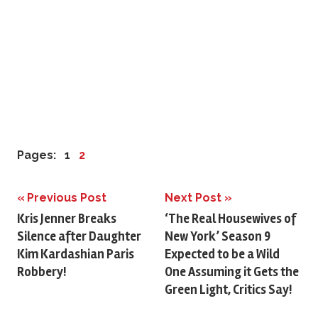
Pages:
1
2
Previous Post
Next Post
Post
Kris Jenner Breaks
‘The Real Housewives of
Silence after Daughter
New York’ Season 9
navigation
Kim Kardashian Paris
Expected to be a Wild
Robbery!
One Assuming it Gets the
Green Light, Critics Say!