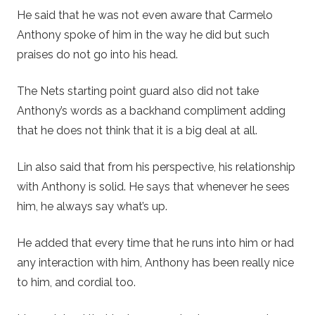
He said that he was not even aware that Carmelo
Anthony spoke of him in the way he did but such
praises do not go into his head.
The Nets starting point guard also did not take
Anthony’s words as a backhand compliment adding
that he does not think that it is a big deal at all.
Lin also said that from his perspective, his relationship
with Anthony is solid. He says that whenever he sees
him, he always say what’s up.
He added that every time that he runs into him or had
any interaction with him, Anthony has been really nice
to him, and cordial too.