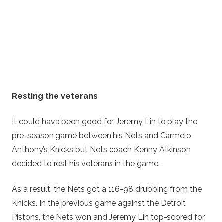
Resting the veterans
It could have been good for Jeremy Lin to play the
pre-season game between his Nets and Carmelo
Anthony’s Knicks but Nets coach Kenny Atkinson
decided to rest his veterans in the game.
As a result, the Nets got a 116-98 drubbing from the
Knicks. In the previous game against the Detroit
Pistons, the Nets won and Jeremy Lin top-scored for