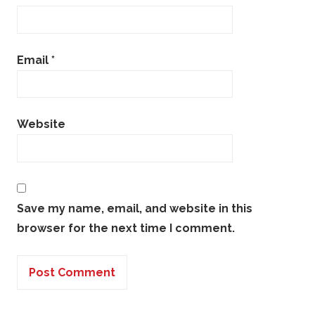
Email
*
Website
Save my name, email, and website in this
browser for the next time I comment.