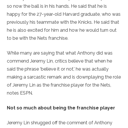
so now the ball is in his hands. He said that he is
happy for the 27-year-old Harvard graduate, who was
previously his teammate with the Knicks. He said that
he is also excited for him and how he would turn out
to be with the Nets franchise.
While many are saying that what Anthony did was
commend Jeremy Lin, critics believe that when he
said the phrase ‘believe it or not,’ he was actually
making a sarcastic remark and is downplaying the role
of Jeremy Lin as the franchise player for the Nets,
notes ESPN.
Not so much about being the franchise player
Jeremy Lin shrugged off the comment of Anthony