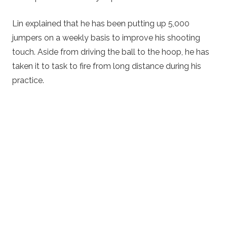
Lin explained that he has been putting up 5,000
jumpers on a weekly basis to improve his shooting
touch. Aside from driving the ball to the hoop, he has
taken it to task to fire from long distance during his
practice.