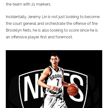
the team with 21 markers.
Incidentally, Jeremy Lin is not just looking to become
the court general and orchestrate the offense of the
Brooklyn Nets, he is also looking to score since he is
an offensive player, first and foremost.