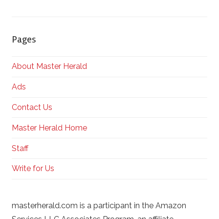
Pages
About Master Herald
Ads
Contact Us
Master Herald Home
Staff
Write for Us
masterherald.com is a participant in the Amazon