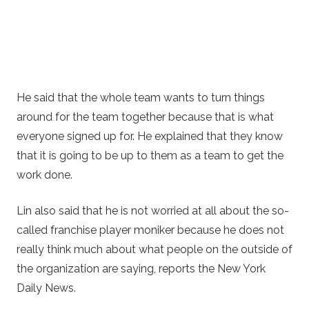
He said that the whole team wants to turn things
around for the team together because that is what
everyone signed up for. He explained that they know
that it is going to be up to them as a team to get the
work done.
Lin also said that he is not worried at all about the so-
called franchise player moniker because he does not
really think much about what people on the outside of
the organization are saying, reports the New York
Daily News.