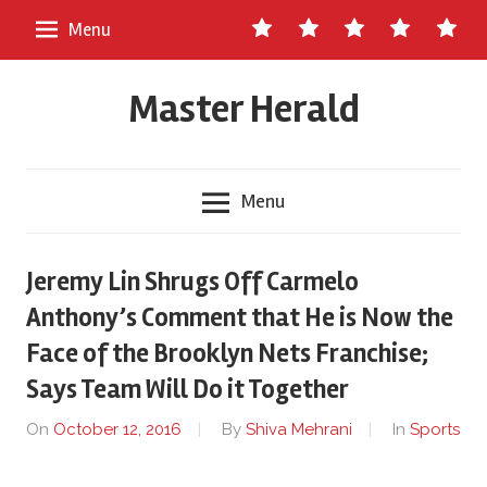
Skip
Contact
About
Staff
Ads
Write
Menu
to
Us
Master
for
content
Herald
Us
Master Herald
Menu
Jeremy Lin Shrugs Off Carmelo
Anthony’s Comment that He is Now the
Face of the Brooklyn Nets Franchise;
Says Team Will Do it Together
On
October 12, 2016
By
Shiva Mehrani
In
Sports