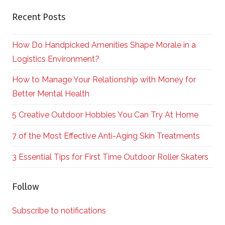
Recent Posts
How Do Handpicked Amenities Shape Morale in a
Logistics Environment?
How to Manage Your Relationship with Money for
Better Mental Health
5 Creative Outdoor Hobbies You Can Try At Home
7 of the Most Effective Anti-Aging Skin Treatments
3 Essential Tips for First Time Outdoor Roller Skaters
Follow
Subscribe to notifications