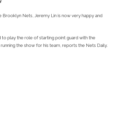
r
e Brooklyn Nets, Jeremy Lin is now very happy and
d to play the role of starting point guard with the
running the show for his team, reports the Nets Daily.