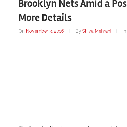
Brooklyn Nets Amid a Pos
More Details
On
November 3, 2016
By
Shiva Mehrani
I