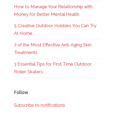
How to Manage Your Relationship with
Money for Better Mental Health
5 Creative Outdoor Hobbies You Can Try
At Home
7 of the Most Effective Anti-Aging Skin
Treatments
3 Essential Tips for First Time Outdoor
Roller Skaters
Follow
Subscribe to notifications