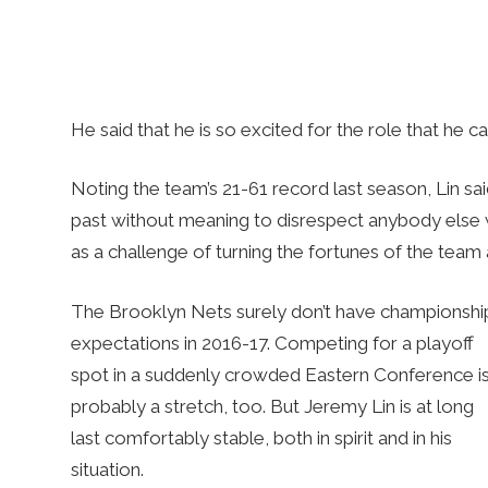
He said that he is so excited for the role that he c
Noting the team’s 21-61 record last season, Lin sai
past without meaning to disrespect anybody else w
as a challenge of turning the fortunes of the team
The Brooklyn Nets surely don’t have championshi
expectations in 2016-17. Competing for a playoff
spot in a suddenly crowded Eastern Conference i
probably a stretch, too. But Jeremy Lin is at long
last comfortably stable, both in spirit and in his
situation.