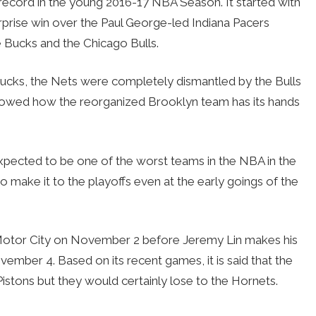
record in the young 2016-17 NBA Season. It started with
urprise win over the Paul George-led Indiana Pacers
 Bucks and the Chicago Bulls.
Bucks, the Nets were completely dismantled by the Bulls
showed how the reorganized Brooklyn team has its hands
expected to be one of the worst teams in the NBA in the
to make it to the playoffs even at the early goings of the
e Motor City on November 2 before Jeremy Lin makes his
ember 4. Based on its recent games, it is said that the
Pistons but they would certainly lose to the Hornets.