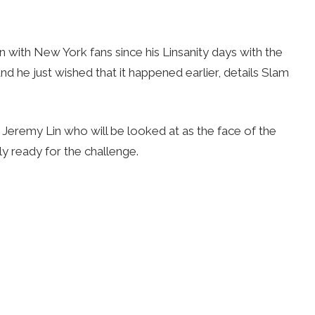
n with New York fans since his Linsanity days with the
 he just wished that it happened earlier, details Slam
s Jeremy Lin who will be looked at as the face of the
ely ready for the challenge.