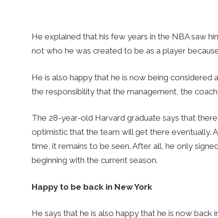
He explained that his few years in the NBA saw him 
not who he was created to be as a player because t
He is also happy that he is now being considered 
the responsibility that the management, the coachi
The 28-year-old Harvard graduate says that there 
optimistic that the team will get there eventually. 
time, it remains to be seen. After all, he only sig
beginning with the current season.
Happy to be back in New York
He says that he is also happy that he is now back 