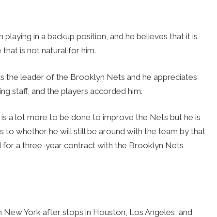
playing in a backup position, and he believes that it is
hat is not natural for him.
as the leader of the Brooklyn Nets and he appreciates
ng staff, and the players accorded him.
is a lot more to be done to improve the Nets but he is
As to whether he will still be around with the team by that
ned for a three-year contract with the Brooklyn Nets
in New York after stops in Houston, Los Angeles, and