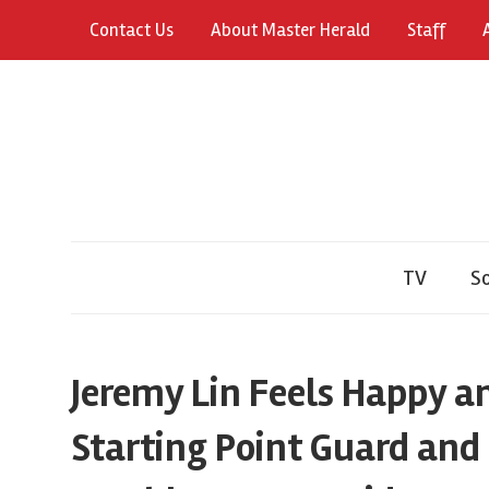
Skip
Contact Us
About Master Herald
Staff
to
content
TV
So
Jeremy Lin Feels Happy a
Starting Point Guard and