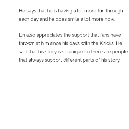
He says that he is having a lot more fun through
each day and he does smile a lot more now.
Lin also appreciates the support that fans have
thrown at him since his days with the Knicks. He
said that his story is so unique so there are people
that always support different parts of his story.