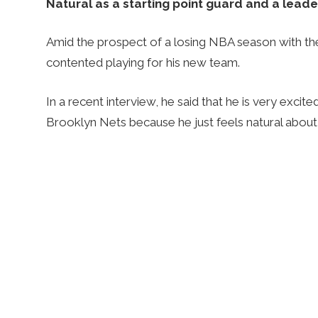
Natural as a starting point guard and a leade
Amid the prospect of a losing NBA season with th
contented playing for his new team.
In a recent interview, he said that he is very excite
Brooklyn Nets because he just feels natural about 