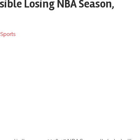
sible Losing NBA Season,
n
Sports