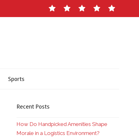
Contact
About
Staff
Ads
Write
Us
Master
for
Herald
Us
Sports
Recent Posts
How Do Handpicked Amenities Shape
Morale in a Logistics Environment?