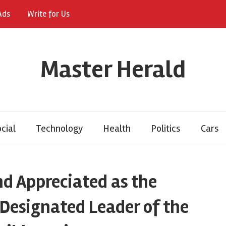
Ads
Write for Us
Master Herald
cial
Technology
Health
Politics
Cars
nd Appreciated as the
 Designated Leader of the