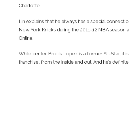
Charlotte.
Lin explains that he always has a special connectio
New York Knicks during the 2011-12 NBA season and
Online.
While center Brook Lopez is a former All-Star, it i
franchise, from the inside and out. And he’s definit