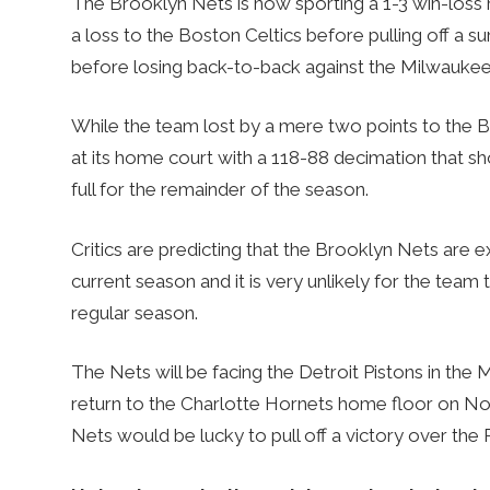
The Brooklyn Nets is now sporting a 1-3 win-loss 
a loss to the Boston Celtics before pulling off a s
before losing back-to-back against the Milwaukee
While the team lost by a mere two points to the 
at its home court with a 118-88 decimation that 
full for the remainder of the season.
Critics are predicting that the Brooklyn Nets are 
current season and it is very unlikely for the team 
regular season.
The Nets will be facing the Detroit Pistons in th
return to the Charlotte Hornets home floor on Nov
Nets would be lucky to pull off a victory over the 