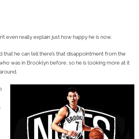
an’t even really explain just how happy he is now.
d that he can tell there’s that disappointment from the
ho was in Brooklyn before, so he is looking more at it
 around.
p
s