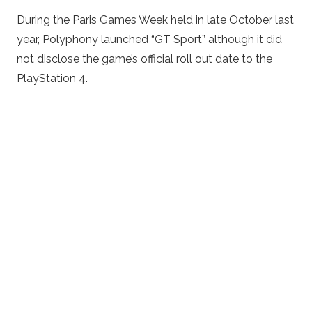
During the Paris Games Week held in late October last
year, Polyphony launched “GT Sport” although it did
not disclose the game’s official roll out date to the
PlayStation 4.