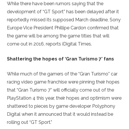
While there have been rumors saying that the
development of “GT Sport” has been delayed after it
reportedly missed its supposed March deadline, Sony
Europe Vice President Phillipe Cardon confirmed that
the game will be among the game titles that will
come out in 2016, reports iDigital Times.
Shattering the hopes of ‘Gran Turismo 7’ fans
While much of the gamers of the “Gran Turismo” car
racing video game franchise were pinning their hopes
that “Gran Turismo 7” will officially come out of the
PlayStation 4 this year, their hopes and optimism were
shattered to pieces by game developer Polyphony
Digital when it announced that it would instead be
rolling out “GT Sport.”