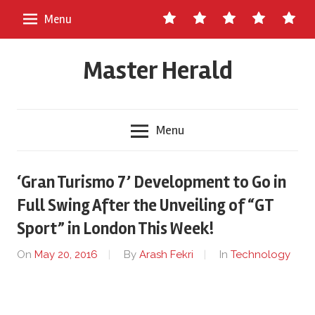
Skip
Contact
About
Staff
Ads
Write
Menu
to
Us
Master
for
content
Herald
Us
Master Herald
Menu
‘Gran Turismo 7’ Development to Go in
Full Swing After the Unveiling of “GT
Sport” in London This Week!
On
May 20, 2016
By
Arash Fekri
In
Technology