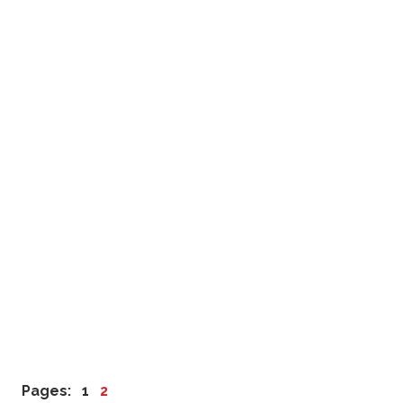
Pages:
1
2