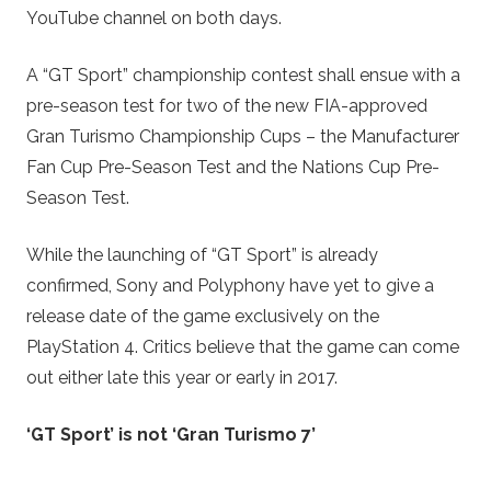
YouTube channel on both days.
A “GT Sport” championship contest shall ensue with a
pre-season test for two of the new FIA-approved
Gran Turismo Championship Cups – the Manufacturer
Fan Cup Pre-Season Test and the Nations Cup Pre-
Season Test.
While the launching of “GT Sport” is already
confirmed, Sony and Polyphony have yet to give a
release date of the game exclusively on the
PlayStation 4. Critics believe that the game can come
out either late this year or early in 2017.
‘GT Sport’ is not ‘Gran Turismo 7’