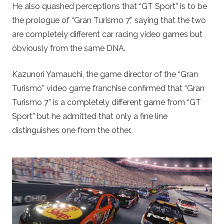
He also quashed perceptions that “GT Sport” is to be
the prologue of “Gran Turismo 7,” saying that the two
are completely different car racing video games but
obviously from the same DNA.
Kazunori Yamauchi, the game director of the “Gran
Turismo” video game franchise confirmed that “Gran
Turismo 7” is a completely different game from “GT
Sport” but he admitted that only a fine line
distinguishes one from the other.