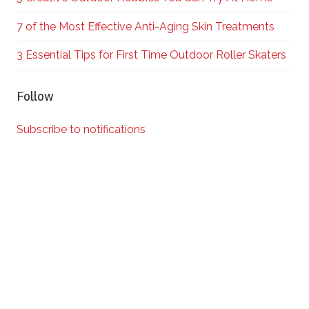
7 of the Most Effective Anti-Aging Skin Treatments
3 Essential Tips for First Time Outdoor Roller Skaters
Follow
Subscribe to notifications