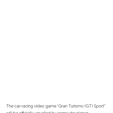
The car-racing video game “Gran Turismo (GT) Sport”