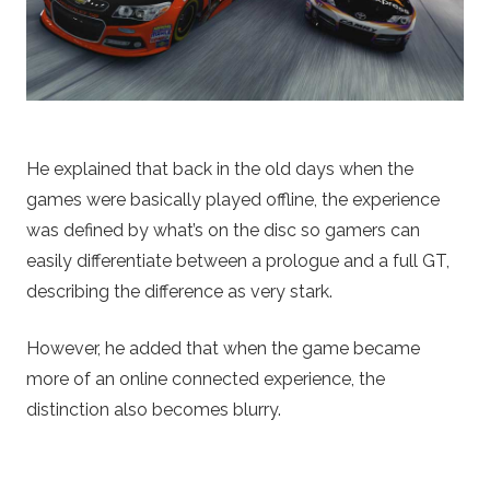
He explained that back in the old days when the
games were basically played offline, the experience
was defined by what’s on the disc so gamers can
easily differentiate between a prologue and a full GT,
describing the difference as very stark.
However, he added that when the game became
more of an online connected experience, the
distinction also becomes blurry.