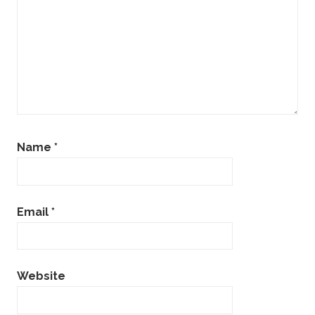
Name
*
Email
*
Website