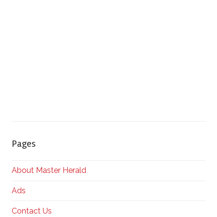
Pages
About Master Herald
Ads
Contact Us