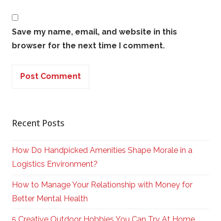
Save my name, email, and website in this
browser for the next time I comment.
Recent Posts
How Do Handpicked Amenities Shape Morale in a
Logistics Environment?
How to Manage Your Relationship with Money for
Better Mental Health
5 Creative Outdoor Hobbies You Can Try At Home