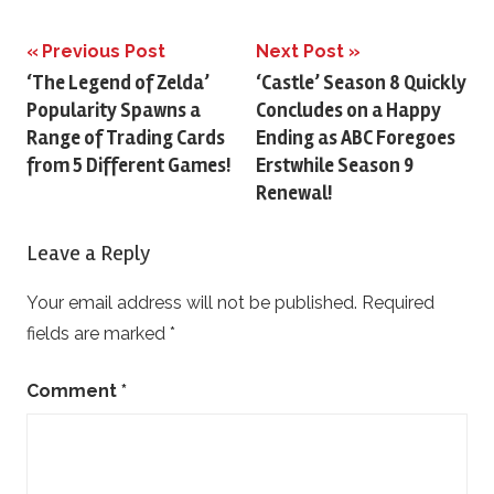
Previous Post
Next Post
Post
‘The Legend of Zelda’
‘Castle’ Season 8 Quickly
Popularity Spawns a
Concludes on a Happy
navigation
Range of Trading Cards
Ending as ABC Foregoes
from 5 Different Games!
Erstwhile Season 9
Renewal!
Leave a Reply
Your email address will not be published.
Required
fields are marked
*
Comment
*