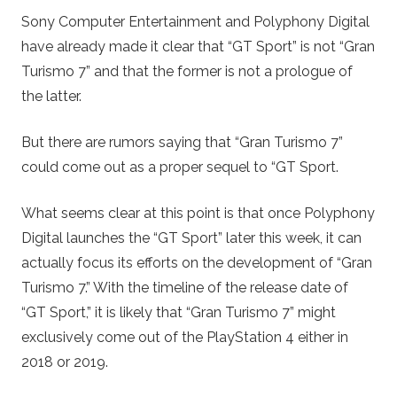
Sony Computer Entertainment and Polyphony Digital
have already made it clear that “GT Sport” is not “Gran
Turismo 7” and that the former is not a prologue of
the latter.
But there are rumors saying that “Gran Turismo 7”
could come out as a proper sequel to “GT Sport.
What seems clear at this point is that once Polyphony
Digital launches the “GT Sport” later this week, it can
actually focus its efforts on the development of “Gran
Turismo 7.” With the timeline of the release date of
“GT Sport,” it is likely that “Gran Turismo 7” might
exclusively come out of the PlayStation 4 either in
2018 or 2019.