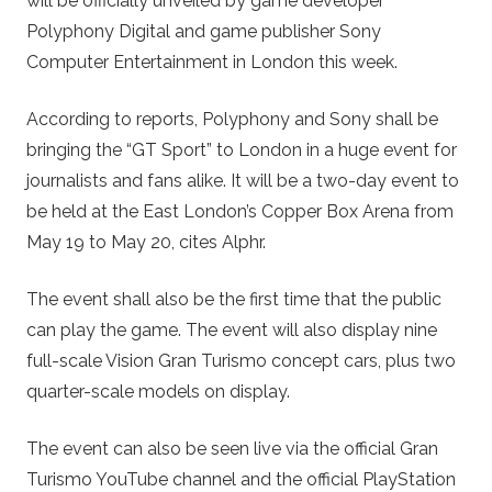
will be officially unveiled by game developer
Polyphony Digital and game publisher Sony
Computer Entertainment in London this week.
According to reports, Polyphony and Sony shall be
bringing the “GT Sport” to London in a huge event for
journalists and fans alike. It will be a two-day event to
be held at the East London’s Copper Box Arena from
May 19 to May 20, cites Alphr.
The event shall also be the first time that the public
can play the game. The event will also display nine
full-scale Vision Gran Turismo concept cars, plus two
quarter-scale models on display.
The event can also be seen live via the official Gran
Turismo YouTube channel and the official PlayStation