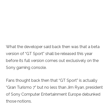
What the developer said back then was that a beta
version of “GT Sport” shall be released this year
before its full version comes out exclusively on the
Sony gaming console.
Fans thought back then that “GT Sport” is actually
“Gran Turismo 7” but no less than Jim Ryan, president
of Sony Computer Entertainment Europe debunked
those notions.