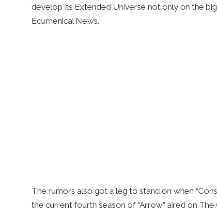
develop its Extended Universe not only on the big 
Ecumenical News.
The rumors also got a leg to stand on when “Const
the current fourth season of “Arrow” aired on The