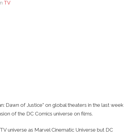
In
TV
: Dawn of Justice” on global theaters in the last week
ansion of the DC Comics universe on films.
d TV universe as Marvel Cinematic Universe but DC