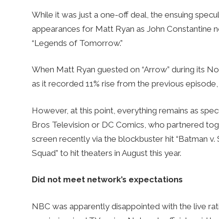
While it was just a one-off deal, the ensuing spec
appearances for Matt Ryan as John Constantine not
“Legends of Tomorrow.”
When Matt Ryan guested on “Arrow” during its No
as it recorded 11% rise from the previous episode,
However, at this point, everything remains as spe
Bros Television or DC Comics, who partnered tog
screen recently via the blockbuster hit “Batman v
Squad” to hit theaters in August this year.
Did not meet network’s expectations
NBC was apparently disappointed with the live rati