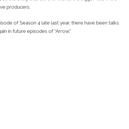
ive producers.
isode of Season 4 late last year, there have been talks
in in future episodes of “Arrow.”