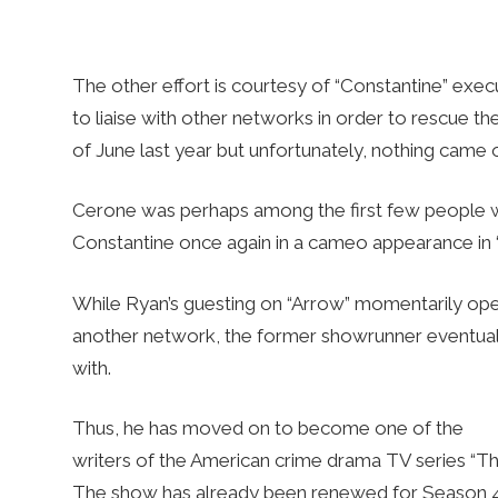
The other effort is courtesy of “Constantine” exe
to liaise with other networks in order to rescue th
of June last year but unfortunately, nothing came ou
Cerone was perhaps among the first few people 
Constantine once again in a cameo appearance in
While Ryan’s guesting on “Arrow” momentarily open
another network, the former showrunner eventuall
with.
Thus, he has moved on to become one of the
writers of the American crime drama TV series “The
The show has already been renewed for Season 4 so 