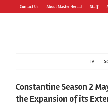
Skip
Contact Us
About Master Herald
Staff
to
content
TV
So
Constantine Season 2 May
the Expansion of its Exte