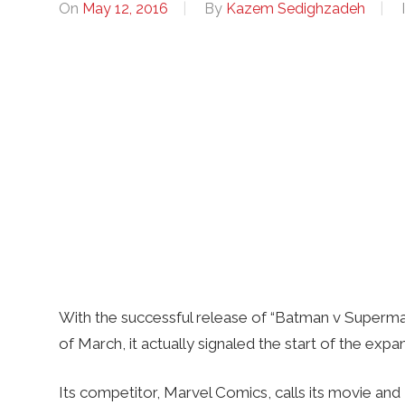
On
May 12, 2016
By
Kazem Sedighzadeh
With the successful release of “Batman v Superman
of March, it actually signaled the start of the exp
Its competitor, Marvel Comics, calls its movie an