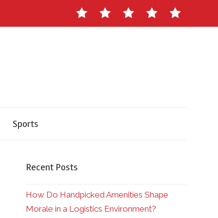
Contact
About
Staff
Ads
Write
Us
Master
for
Herald
Us
Sports
Recent Posts
How Do Handpicked Amenities Shape
Morale in a Logistics Environment?