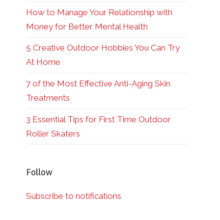
How to Manage Your Relationship with
Money for Better Mental Health
5 Creative Outdoor Hobbies You Can Try
At Home
7 of the Most Effective Anti-Aging Skin
Treatments
3 Essential Tips for First Time Outdoor
Roller Skaters
Follow
Subscribe to notifications