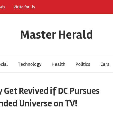
Ads
Write for Us
Master Herald
cial
Technology
Health
Politics
Cars
 Get Revived if DC Pursues
nded Universe on TV!