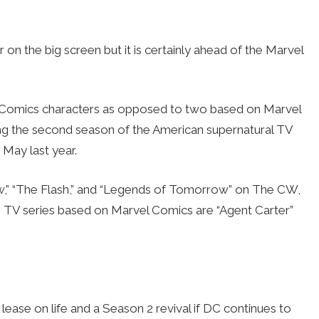
 the big screen but it is certainly ahead of the Marvel
C Comics characters as opposed to two based on Marvel
ng the second season of the American supernatural TV
 May last year.
w,” “The Flash,” and “Legends of Tomorrow” on The CW,
 TV series based on Marvel Comics are “Agent Carter”
lease on life and a Season 2 revival if DC continues to