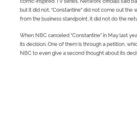
comic-inspired TV series. Network officials said b
but it did not. “Constantine” did not come out the
from the business standpoint, it did not do the net
When NBC canceled “Constantine” in May last yea
its decision. One of them is through a petition, w
NBC to even give a second thought about its deci