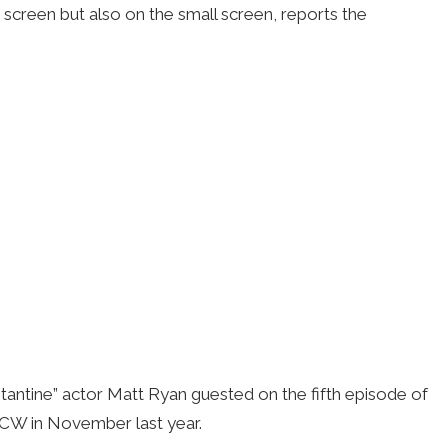
screen but also on the small screen, reports the
antine” actor Matt Ryan guested on the fifth episode of
 CW in November last year.