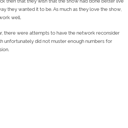
ack then that they wish that the show had done better live
 way they wanted it to be. As much as they love the show,
work well.
r, there were attempts to have the network reconsider
hich unfortunately did not muster enough numbers for
sion.