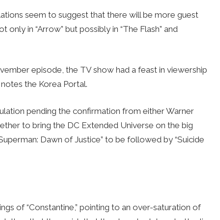
ulations seem to suggest that there will be more guest
 only in “Arrow” but possibly in “The Flash” and
vember episode, the TV show had a feast in viewership
 notes the Korea Portal.
culation pending the confirmation from either Warner
ether to bring the DC Extended Universe on the big
. Superman: Dawn of Justice” to be followed by “Suicide
ngs of “Constantine,” pointing to an over-saturation of