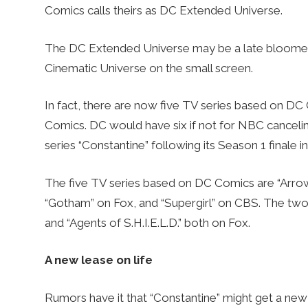
Comics calls theirs as DC Extended Universe.
The DC Extended Universe may be a late bloomer on
Cinematic Universe on the small screen.
In fact, there are now five TV series based on D
Comics. DC would have six if not for NBC canceli
series “Constantine” following its Season 1 finale in
The five TV series based on DC Comics are “Arro
“Gotham” on Fox, and “Supergirl” on CBS. The two
and “Agents of S.H.I.E.L.D.” both on Fox.
A new lease on life
Rumors have it that “Constantine” might get a new 