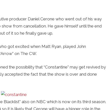
cutive producer Daniel Cerone who went out of his way
e show from cancellation. He gave himself until the end
t of it so he finally gave up.
who got excited when Matt Ryan, played John
 “Arrow” on The CW.
ed the possibility that “Constantine” may get revived by
y accepted the fact that the show is over and done
 Blacklist” also on NBC which is now on its third season.
it is likely that Cerone will have a bigger role in the