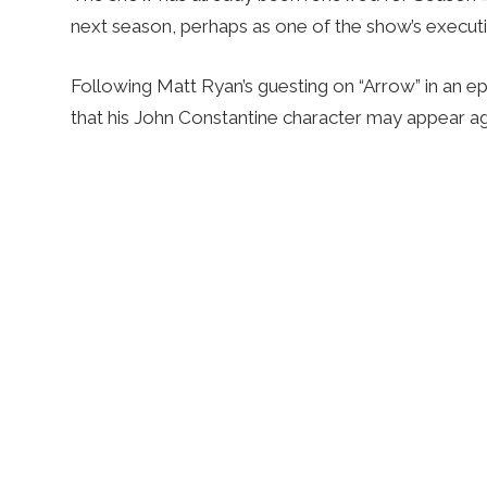
next season, perhaps as one of the show’s execut
Following Matt Ryan’s guesting on “Arrow” in an ep
that his John Constantine character may appear aga