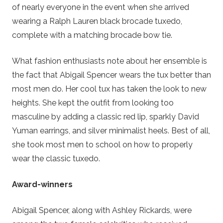
of nearly everyone in the event when she arrived
wearing a Ralph Lauren black brocade tuxedo,
complete with a matching brocade bow tie.
What fashion enthusiasts note about her ensemble is
the fact that Abigail Spencer wears the tux better than
most men do. Her cool tux has taken the look to new
heights. She kept the outfit from looking too
masculine by adding a classic red lip, sparkly David
Yuman earrings, and silver minimalist heels. Best of all,
she took most men to school on how to properly
wear the classic tuxedo.
Award-winners
Abigail Spencer, along with Ashley Rickards, were