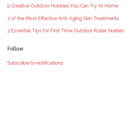
5 Creative Outdoor Hobbies You Can Try At Home
7 of the Most Effective Anti-Aging Skin Treatments
3 Essential Tips for First Time Outdoor Roller Skaters
Follow
Subscribe to notifications