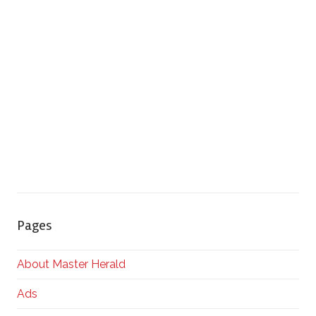
Pages
About Master Herald
Ads