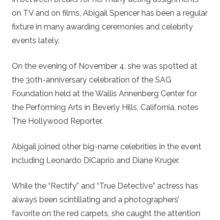
on TV and on films, Abigail Spencer has been a regular
fixture in many awarding ceremonies and celebrity
events lately.
On the evening of November 4, she was spotted at
the 30th-anniversary celebration of the SAG
Foundation held at the Wallis Annenberg Center for
the Performing Arts in Beverly Hills, California, notes
The Hollywood Reporter.
Abigail joined other big-name celebrities in the event
including Leonardo DiCaprio and Diane Kruger.
While the “Rectify” and “True Detective” actress has
always been scintillating and a photographers’
favorite on the red carpets, she caught the attention