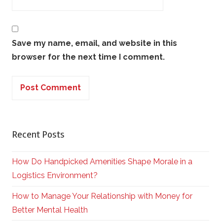
Save my name, email, and website in this
browser for the next time I comment.
Recent Posts
How Do Handpicked Amenities Shape Morale in a
Logistics Environment?
How to Manage Your Relationship with Money for
Better Mental Health