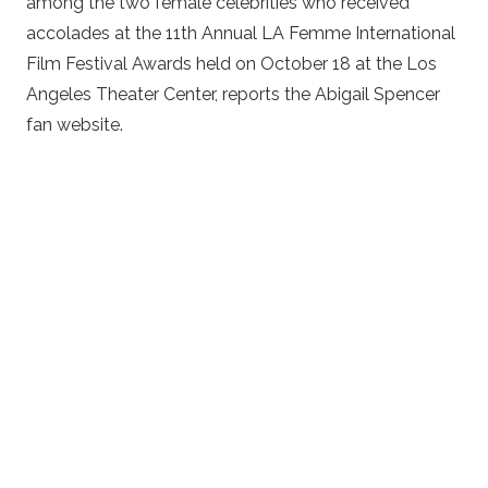
among the two female celebrities who received
accolades at the 11th Annual LA Femme International
Film Festival Awards held on October 18 at the Los
Angeles Theater Center, reports the Abigail Spencer
fan website.