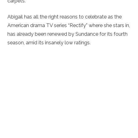
carpets.
Abigail has all the right reasons to celebrate as the
American drama TV series “Rectify” where she stars in,
has already been renewed by Sundance for its fourth
season, amid its insanely low ratings.