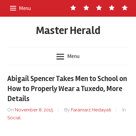
Skip
Contact
About
Staff
Ads
Write
Menu
to
Us
Master
for
content
Herald
Us
Master Herald
Menu
Abigail Spencer Takes Men to School on
How to Properly Wear a Tuxedo, More
Details
On
November 8, 2015
By
Faramarz Hedayati
In
Social