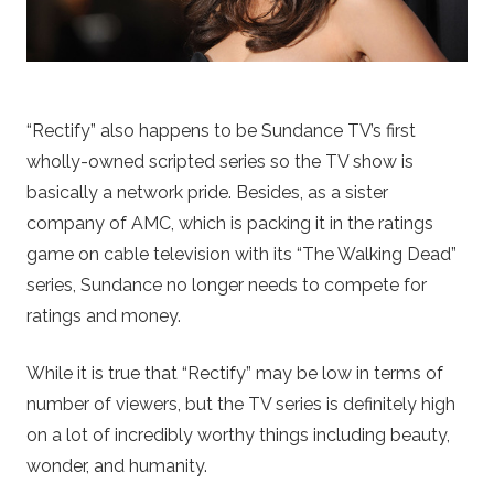
“Rectify” also happens to be Sundance TV’s first
wholly-owned scripted series so the TV show is
basically a network pride. Besides, as a sister
company of AMC, which is packing it in the ratings
game on cable television with its “The Walking Dead”
series, Sundance no longer needs to compete for
ratings and money.
While it is true that “Rectify” may be low in terms of
number of viewers, but the TV series is definitely high
on a lot of incredibly worthy things including beauty,
wonder, and humanity.