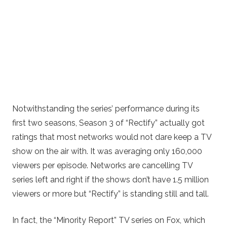
Notwithstanding the series’ performance during its
first two seasons, Season 3 of “Rectify” actually got
ratings that most networks would not dare keep a TV
show on the air with. It was averaging only 160,000
viewers per episode. Networks are cancelling TV
series left and right if the shows don’t have 1.5 million
viewers or more but “Rectify” is standing still and tall.
In fact, the “Minority Report” TV series on Fox, which