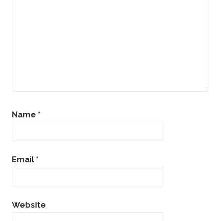
Name
*
Email
*
Website