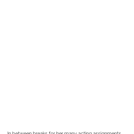
In between breaks for her many acting assignments