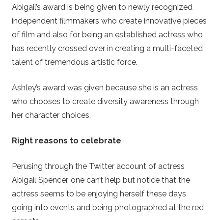
Abigail’s award is being given to newly recognized
independent filmmakers who create innovative pieces
of film and also for being an established actress who
has recently crossed over in creating a multi-faceted
talent of tremendous artistic force.
Ashley’s award was given because she is an actress
who chooses to create diversity awareness through
her character choices.
Right reasons to celebrate
Perusing through the Twitter account of actress
Abigail Spencer, one can’t help but notice that the
actress seems to be enjoying herself these days
going into events and being photographed at the red