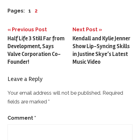
Pages:
1
2
Previous Post
Next Post
Post
Half Life 3 Still Far from
Kendall and Kylie Jenner
Development, Says
Show Lip-Syncing Skills
navigation
Valve Corporation Co-
in Justine Skye’s Latest
Founder!
Music Video
Leave a Reply
Your email address will not be published.
Required
fields are marked
*
Comment
*