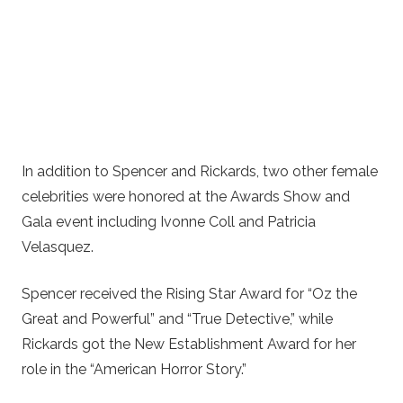
In addition to Spencer and Rickards, two other female
celebrities were honored at the Awards Show and
Gala event including Ivonne Coll and Patricia
Velasquez.
Spencer received the Rising Star Award for “Oz the
Great and Powerful” and “True Detective,” while
Rickards got the New Establishment Award for her
role in the “American Horror Story.”