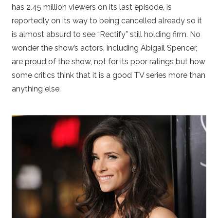
has 2.45 million viewers on its last episode, is
reportedly on its way to being cancelled already so it
is almost absurd to see “Rectify” still holding firm. No
wonder the show’s actors, including Abigail Spencer,
are proud of the show, not for its poor ratings but how
some critics think that it is a good TV series more than
anything else.